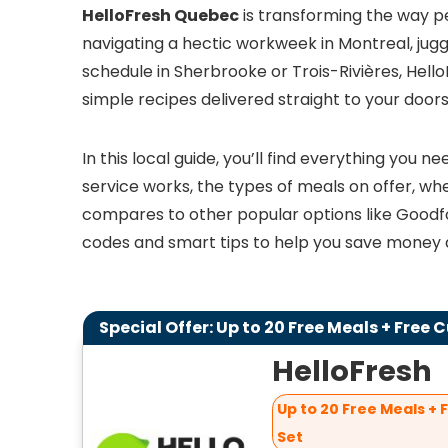
HelloFresh Quebec
is transforming the way p
navigating a hectic workweek in Montreal, juggl
schedule in Sherbrooke or Trois-Rivières, Hel
simple recipes delivered straight to your door
In this local guide, you’ll find everything you
service works, the types of meals on offer, wher
compares to other popular options like Goodfo
codes and smart tips to help you save money a
Special Offer: Up to 20 Free Meals + Free 
HelloFresh
Up to 20 Free Meals + 
Set