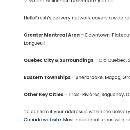
✅ Where HelloFresh Delivers in Quebec
HelloFresh’s delivery network covers a wide ra
Greater Montreal Area
– Downtown, Plateau-
Longueuil
Quebec City & Surroundings
– Old Quebec, S
Eastern Townships
– Sherbrooke, Magog, Gr
Other Key Cities
– Trois-Rivières, Saguenay, 
To confirm if your address is within the delive
Canada website
. Most residential areas with re