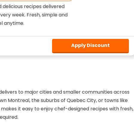
d delicious recipes delivered
every week. Fresh, simple and
el anytime.
Apply Discount
d delivers to major cities and smaller communities across
n Montreal, the suburbs of Quebec City, or towns like
h makes it easy to enjoy chef-designed recipes with fresh,
equired.