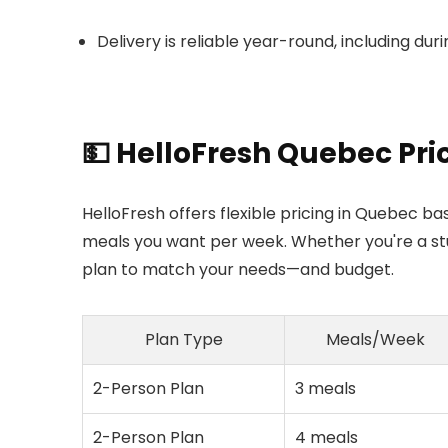
Delivery is reliable year-round, including dur
💵 HelloFresh Quebec Pri
HelloFresh offers flexible pricing in Quebec
meals you want per week. Whether you're a stude
plan to match your needs—and budget.
Plan Type
Meals/Week
2-Person Plan
3 meals
2-Person Plan
4 meals