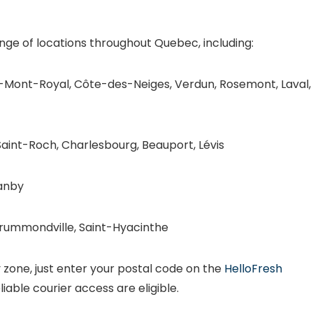
nge of locations throughout Quebec, including:
Mont-Royal, Côte-des-Neiges, Verdun, Rosemont, Laval,
aint-Roch, Charlesbourg, Beauport, Lévis
anby
Drummondville, Saint-Hyacinthe
ry zone, just enter your postal code on the
HelloFresh
liable courier access are eligible.