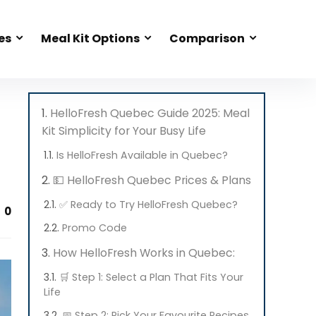
es
Meal Kit Options
Comparison
HelloFresh Quebec Guide 2025: Meal
Kit Simplicity for Your Busy Life
Is HelloFresh Available in Quebec?
💵 HelloFresh Quebec Prices & Plans
✅ Ready to Try HelloFresh Quebec?
0
Promo Code
How HelloFresh Works in Quebec:
🛒 Step 1: Select a Plan That Fits Your
Life
📅 Step 2: Pick Your Favourite Recipes