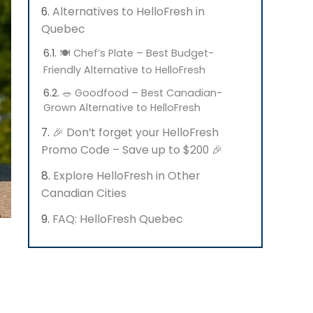
Alternatives to HelloFresh in
Quebec
🍽️ Chef’s Plate – Best Budget-
Friendly Alternative to HelloFresh
🥗 Goodfood – Best Canadian-
Grown Alternative to HelloFresh
🎉 Don’t forget your HelloFresh
Promo Code – Save up to $200 🎉
Explore HelloFresh in Other
Canadian Cities
FAQ: HelloFresh Quebec