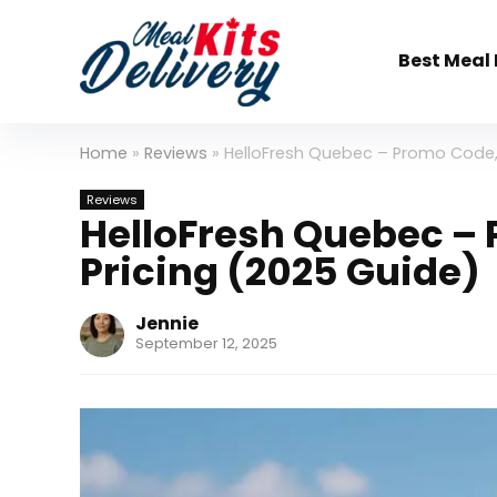
Best Meal 
Home
»
Reviews
»
HelloFresh Quebec – Promo Code,
Reviews
HelloFresh Quebec –
Pricing (2025 Guide)
Jennie
September 12, 2025