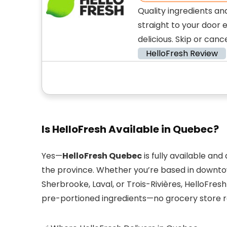
Quality ingredients an
straight to your door 
delicious. Skip or canc
HelloFresh Review
Is HelloFresh Available in Quebec?
Yes—
HelloFresh Quebec
is fully available an
the province. Whether you’re based in downtow
Sherbrooke, Laval, or Trois-Rivières, HelloFres
pre-portioned ingredients—no grocery store r