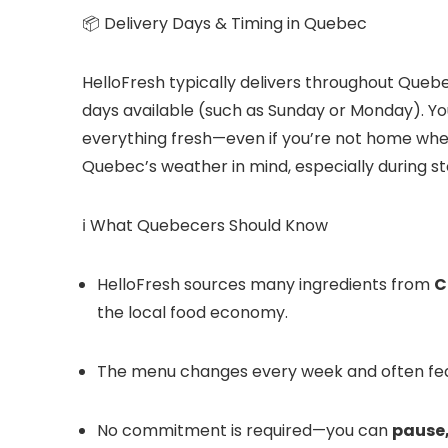
📦 Delivery Days & Timing in Quebec
HelloFresh typically delivers throughout Qu
days available (such as Sunday or Monday). Your
everything fresh—even if you’re not home when i
Quebec’s weather in mind, especially during st
ℹ️ What Quebecers Should Know
HelloFresh sources many ingredients from
C
the local food economy.
The menu changes every week and often fe
No commitment is required—you can
pause,