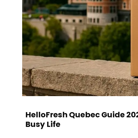
HelloFresh Quebec Guide 2025
Busy Life