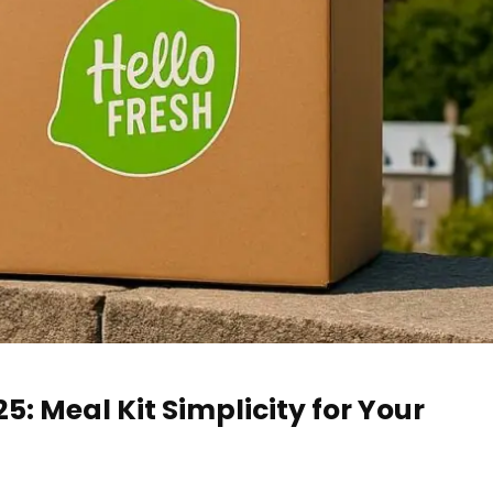
: Meal Kit Simplicity for Your