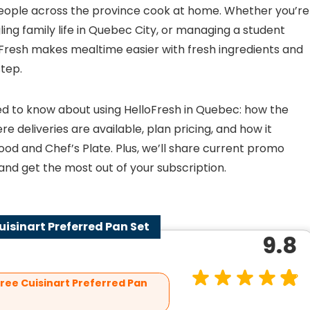
eople across the province cook at home. Whether you’re
ing family life in Quebec City, or managing a student
loFresh makes mealtime easier with fresh ingredients and
step.
 need to know about using HelloFresh in Quebec: how the
e deliveries are available, plan pricing, and how it
od and Chef’s Plate. Plus, we’ll share current promo
nd get the most out of your subscription.
Cuisinart Preferred Pan Set
9.8
Free Cuisinart Preferred Pan