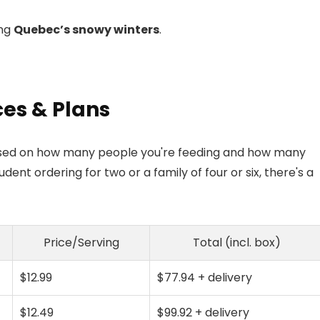
ing
Quebec’s snowy winters
.
ces & Plans
 based on how many people you're feeding and how many
nt ordering for two or a family of four or six, there's a
Price/Serving
Total (incl. box)
$12.99
$77.94 + delivery
$12.49
$99.92 + delivery