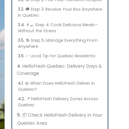
🚚 Step 3: Receive Your Box Anywhere
in Quebec
👨‍🍳 Step 4: Cook Delicious Meals—
Without the Stress
🔁 Step 5: Manage Everything From
Anywhere
✅ Local Tip for Quebec Residents:
HelloFresh Quebec: Delivery Days &
Coverage
📅 When Does HelloFresh Deliver in
Quebec?
📍 HelloFresh Delivery Zones Across
Quebec
📦 Check HelloFresh Delivery in Your
Quebec Area