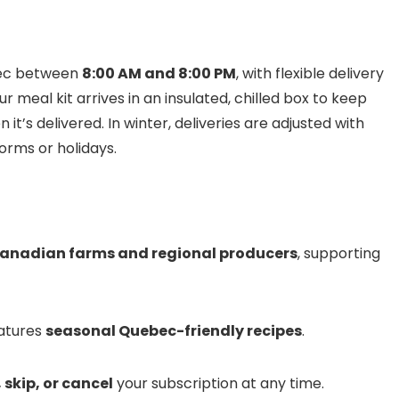
ebec between
8:00 AM and 8:00 PM
, with flexible delivery
 meal kit arrives in an insulated, chilled box to keep
t’s delivered. In winter, deliveries are adjusted with
orms or holidays.
anadian farms and regional producers
, supporting
atures
seasonal Quebec-friendly recipes
.
 skip, or cancel
your subscription at any time.