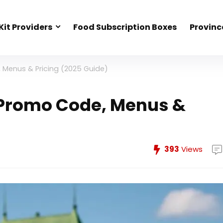
Kit Providers
Food Subscription Boxes
Provinc
 Menus & Pricing (2025 Guide)
 Promo Code, Menus &
393
Views