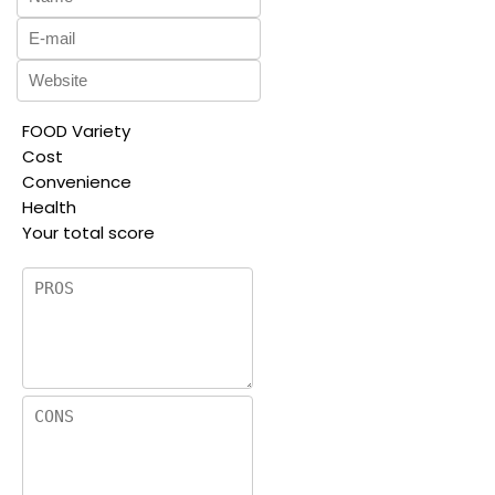
FOOD Variety
Cost
Convenience
Health
Your total score