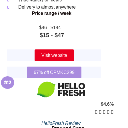
Delivery to almost anywhere
Price range / week
$46 ‐ $144
$15 ‐ $47
Visit website
67% off CPMKC299
#2
94.6%





HelloFresh Review