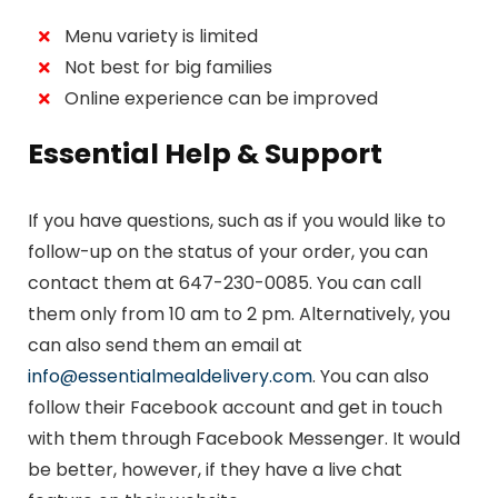
Menu variety is limited
Not best for big families
Online experience can be improved
Essential Help & Support
If you have questions, such as if you would like to
follow-up on the status of your order, you can
contact them at 647-230-0085. You can call
them only from 10 am to 2 pm. Alternatively, you
can also send them an email at
info@essentialmealdelivery.com
. You can also
follow their Facebook account and get in touch
with them through Facebook Messenger. It would
be better, however, if they have a live chat