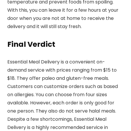
temperature and prevent foods from spoiling.
With this, you can leave it for a few hours at your
door when you are not at home to receive the
delivery and it will still stay fresh.
Final Verdict
Essential Meal Delivery is a convenient on-
demand service with prices ranging from $15 to
$18. They offer paleo and gluten-free meals.
Customers can customize orders such as based
on allergies. You can choose from four sizes
available. However, each order is only good for
one person. They also do not serve halal meals.
Despite a few shortcomings, Essential Meal
Delivery is a highly recommended service in