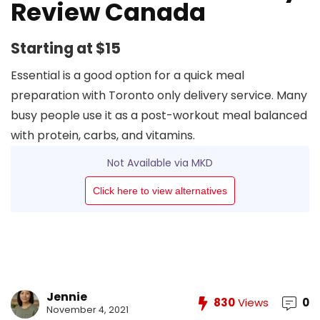
Review Canada
Starting at $15
Essential is a good option for a quick meal
preparation with Toronto only delivery service. Many
busy people use it as a post-workout meal balanced
with protein, carbs, and vitamins.
Not Available via MKD
Click here to view alternatives
Jennie
830
Views
0
November 4, 2021