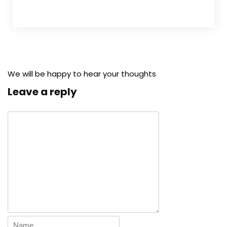
We will be happy to hear your thoughts
Leave a reply