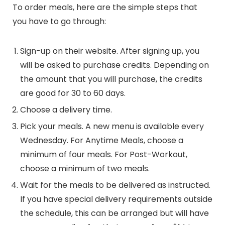
To order meals, here are the simple steps that
you have to go through:
Sign-up on their website. After signing up, you
will be asked to purchase credits. Depending on
the amount that you will purchase, the credits
are good for 30 to 60 days.
Choose a delivery time.
Pick your meals. A new menu is available every
Wednesday. For Anytime Meals, choose a
minimum of four meals. For Post-Workout,
choose a minimum of two meals.
Wait for the meals to be delivered as instructed.
If you have special delivery requirements outside
the schedule, this can be arranged but will have