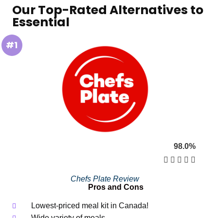
Our Top-Rated Alternatives to
Essential
#1
98.0%





Chefs Plate Review
Pros and Cons
Lowest-priced meal kit in Canada!
Wide variety of meals