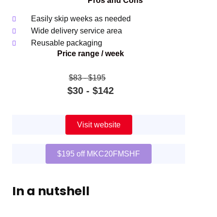
Pros and Cons
Easily skip weeks as needed
Wide delivery service area
Reusable packaging
Price range / week
$83 ‐ $195
$30 ‐ $142
Visit website
$195 off MKC20FMSHF
In a nutshell