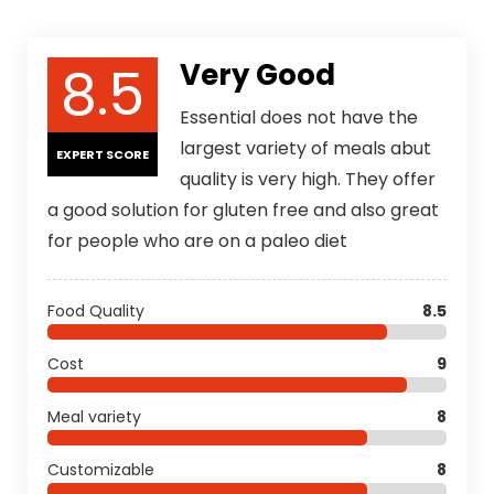
8.5
Very Good
Essential does not have the
largest variety of meals abut
EXPERT SCORE
quality is very high. They offer
a good solution for gluten free and also great
for people who are on a paleo diet
Food Quality
8.5
Cost
9
Meal variety
8
Customizable
8