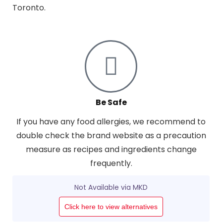
Toronto.
Be Safe
If you have any food allergies, we recommend to
double check the brand website as a precaution
measure as recipes and ingredients change
frequently.
Not Available via MKD
Click here to view alternatives