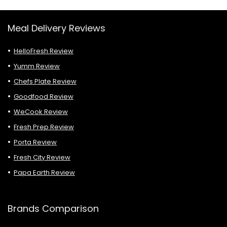
Meal Delivery Reviews
HelloFresh Review
Yumm Review
Chefs Plate Review
Goodfood Review
WeCook Review
Fresh Prep Review
Porta Review
Fresh City Review
Papa Earth Review
Brands Comparison