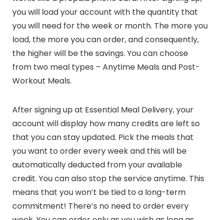
you will load your account with the quantity that
you will need for the week or month. The more you
load, the more you can order, and consequently,
the higher will be the savings. You can choose
from two meal types – Anytime Meals and Post-
Workout Meals.
After signing up at Essential Meal Delivery, your
account will display how many credits are left so
that you can stay updated. Pick the meals that
you want to order every week and this will be
automatically deducted from your available
credit. You can also stop the service anytime. This
means that you won’t be tied to a long-term
commitment! There’s no need to order every
week. You can order only as you wish as long as