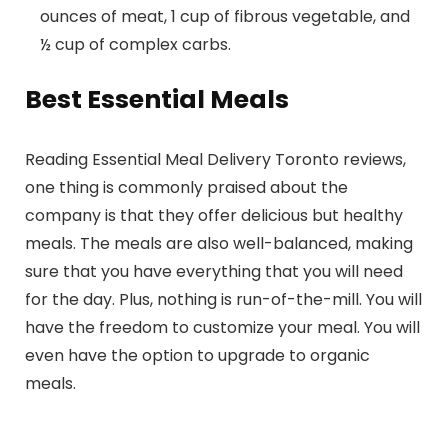
ounces of meat, 1 cup of fibrous vegetable, and
½ cup of complex carbs.
Best Essential Meals
Reading Essential Meal Delivery Toronto reviews,
one thing is commonly praised about the
company is that they offer delicious but healthy
meals. The meals are also well-balanced, making
sure that you have everything that you will need
for the day. Plus, nothing is run-of-the-mill. You will
have the freedom to customize your meal. You will
even have the option to upgrade to organic
meals.