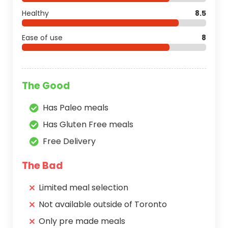
Healthy
8.5
Ease of use
8
The Good
Has Paleo meals
Has Gluten Free meals
Free Delivery
The Bad
Limited meal selection
Not available outside of Toronto
Only pre made meals