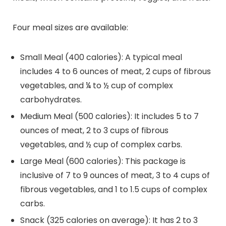
Four meal sizes are available:
Small Meal (400 calories): A typical meal
includes 4 to 6 ounces of meat, 2 cups of fibrous
vegetables, and ¼ to ½ cup of complex
carbohydrates.
Medium Meal (500 calories): It includes 5 to 7
ounces of meat, 2 to 3 cups of fibrous
vegetables, and ½ cup of complex carbs.
Large Meal (600 calories): This package is
inclusive of 7 to 9 ounces of meat, 3 to 4 cups of
fibrous vegetables, and 1 to 1.5 cups of complex
carbs.
Snack (325 calories on average): It has 2 to 3