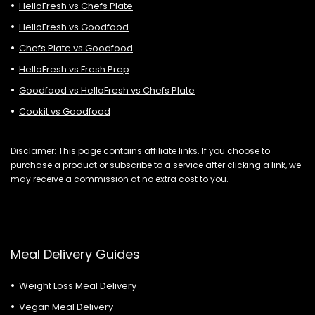
HelloFresh vs Chefs Plate
HelloFresh vs Goodfood
Chefs Plate vs Goodfood
HelloFresh vs Fresh Prep
Goodfood vs HelloFresh vs Chefs Plate
Cookit vs Goodfood
Disclamer: This page contains affiliate links. If you choose to
purchase a product or subscribe to a service after clicking a link, we
may receive a commission at no extra cost to you.
Meal Delivery Guides
Weight Loss Meal Delivery
Vegan Meal Delivery