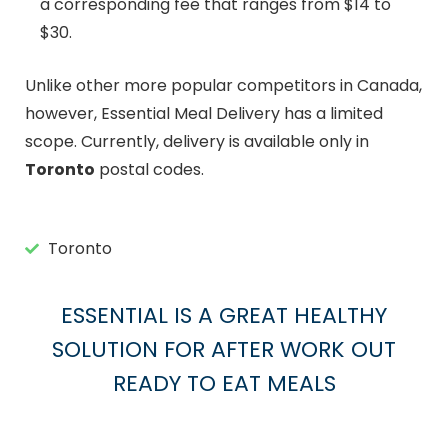
a corresponding fee that ranges from $14 to
$30.
Unlike other more popular competitors in Canada,
however, Essential Meal Delivery has a limited
scope. Currently, delivery is available only in
Toronto
postal codes.
Toronto
ESSENTIAL IS A GREAT HEALTHY
SOLUTION FOR AFTER WORK OUT
READY TO EAT MEALS