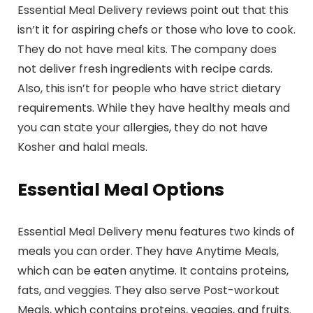
Essential Meal Delivery reviews point out that this
isn’t it for aspiring chefs or those who love to cook.
They do not have meal kits. The company does
not deliver fresh ingredients with recipe cards.
Also, this isn’t for people who have strict dietary
requirements. While they have healthy meals and
you can state your allergies, they do not have
Kosher and halal meals.
Essential Meal Options
Essential Meal Delivery menu features two kinds of
meals you can order. They have Anytime Meals,
which can be eaten anytime. It contains proteins,
fats, and veggies. They also serve Post-workout
Meals, which contains proteins, veggies, and fruits.