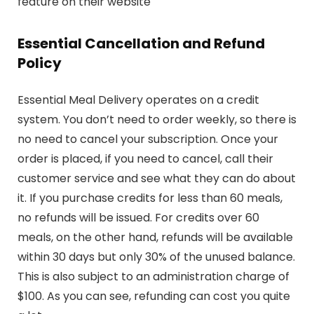
feature on their website
Essential Cancellation and Refund
Policy
Essential Meal Delivery operates on a credit
system. You don’t need to order weekly, so there is
no need to cancel your subscription. Once your
order is placed, if you need to cancel, call their
customer service and see what they can do about
it. If you purchase credits for less than 60 meals,
no refunds will be issued. For credits over 60
meals, on the other hand, refunds will be available
within 30 days but only 30% of the unused balance.
This is also subject to an administration charge of
$100. As you can see, refunding can cost you quite