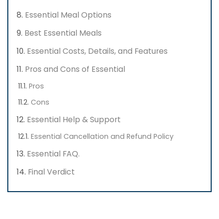
Essential Meal Options
Best Essential Meals
Essential Costs, Details, and Features
Pros and Cons of Essential
Pros
Cons
Essential Help & Support
Essential Cancellation and Refund Policy
Essential FAQ.
Final Verdict