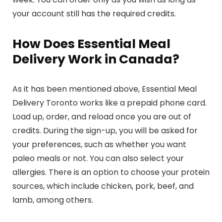
your account still has the required credits.
How Does Essential Meal
Delivery Work in Canada?
As it has been mentioned above, Essential Meal
Delivery Toronto works like a prepaid phone card.
Load up, order, and reload once you are out of
credits. During the sign-up, you will be asked for
your preferences, such as whether you want
paleo meals or not. You can also select your
allergies. There is an option to choose your protein
sources, which include chicken, pork, beef, and
lamb, among others.