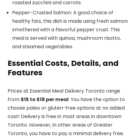
roasted zucchini and carrots.
Pepper-Crusted Salmon: A good choice of
healthy fats, this dish is made using fresh salmon
smothered with a flavorful pepper crust. This
meal is served with quinoa, mushroom risotto,
and steamed vegetables.
Essential Costs, Details, and
Features
Prices at Essential Meal Delivery Toronto range
from
$15 to $18 per meal
. You have the option to
choose paleo or gluten-free options at no added
cost! Delivery is free in most areas in downtown
Toronto. However, in other areas of Greater
Toronto, you have to pay a minimal delivery free.