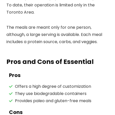
To date, their operation is limited only in the
Toronto Area.
The meals are meant only for one person,
although, a large serving is available. Each meal
includes a protein source, carbs, and veggies.
Pros and Cons of Essential
Pros
Offers a high degree of customization
They use biodegradable containers
Provides paleo and gluten-free meals
Cons