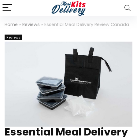
Home
»
Reviews
»
Essential Meal Delivery Review Canada
Reviews
Essential Meal Delivery