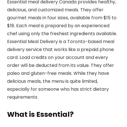
Essential meal delivery Canada provides healthy,
delicious, and customized meals. They offer
gourmet meals in four sizes, available from $15 to
$18. Each meal is prepared by an experienced
chef using only the freshest ingredients available.
Essential Meal Delivery is a Toronto-based meal
delivery service that works like a prepaid phone
card. Load credits on your account and every
order will be deducted from its value. They offer
paleo and gluten-free meals. While they have
delicious meals, the menu is quite limited,
especially for someone who has strict dietary
requirements
What is Essential?