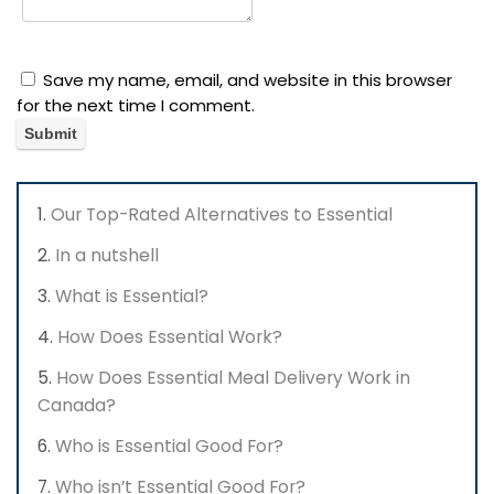
Save my name, email, and website in this browser
for the next time I comment.
Our Top-Rated Alternatives to Essential
In a nutshell
What is Essential?
How Does Essential Work?
How Does Essential Meal Delivery Work in
Canada?
Who is Essential Good For?
Who isn’t Essential Good For?