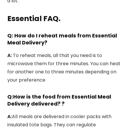
a lot.
Essential FAQ.
Q: How do I reheat meals from Essential
Meal Delivery?
A:
To reheat meals, all that you need is to
microwave them for three minutes. You can heat
for another one to three minutes depending on
your preference
Q:How is the food from Essential Meal
Delivery delivered?
?
A:
All meals are delivered in cooler packs with
insulated tote bags. They can regulate