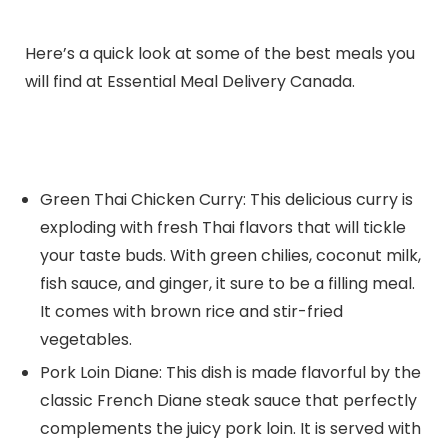
Here’s a quick look at some of the best meals you
will find at Essential Meal Delivery Canada.
Green Thai Chicken Curry: This delicious curry is
exploding with fresh Thai flavors that will tickle
your taste buds. With green chilies, coconut milk,
fish sauce, and ginger, it sure to be a filling meal.
It comes with brown rice and stir-fried
vegetables.
Pork Loin Diane: This dish is made flavorful by the
classic French Diane steak sauce that perfectly
complements the juicy pork loin. It is served with