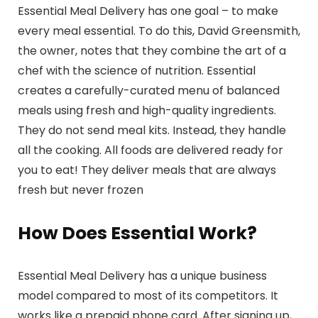
Essential Meal Delivery has one goal – to make
every meal essential. To do this, David Greensmith,
the owner, notes that they combine the art of a
chef with the science of nutrition. Essential
creates a carefully-curated menu of balanced
meals using fresh and high-quality ingredients.
They do not send meal kits. Instead, they handle
all the cooking. All foods are delivered ready for
you to eat! They deliver meals that are always
fresh but never frozen
How Does Essential Work?
Essential Meal Delivery has a unique business
model compared to most of its competitors. It
works like a prepaid phone card. After signing up,