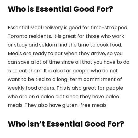
Who is Essential Good For?
Essential Meal Delivery is good for time-strapped
Toronto residents. It is great for those who work
or study and seldom find the time to cook food.
Meals are ready to eat when they arrive, so you
can save a lot of time since all that you have to do
is to eat them. It is also for people who do not
want to be tied to a long-term commitment of
weekly food orders. This is also great for people
who are on a paleo diet since they have paleo
meals. They also have gluten-free meals.
Who isn’t Essential Good For?