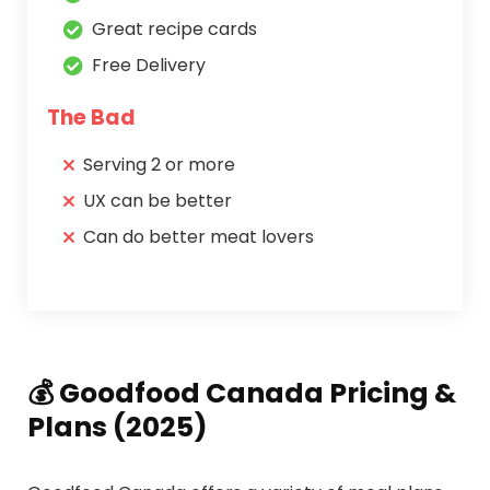
Great recipe cards
Free Delivery
The Bad
Serving 2 or more
UX can be better
Can do better meat lovers
💰 Goodfood Canada Pricing &
Plans (2025)