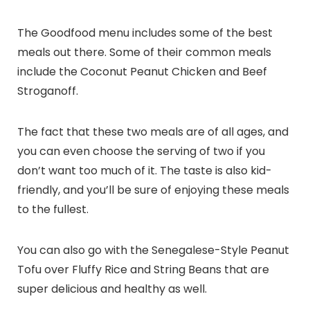
The Goodfood menu includes some of the best
meals out there. Some of their common meals
include the Coconut Peanut Chicken and Beef
Stroganoff.
The fact that these two meals are of all ages, and
you can even choose the serving of two if you
don’t want too much of it. The taste is also kid-
friendly, and you’ll be sure of enjoying these meals
to the fullest.
You can also go with the Senegalese-Style Peanut
Tofu over Fluffy Rice and String Beans that are
super delicious and healthy as well.