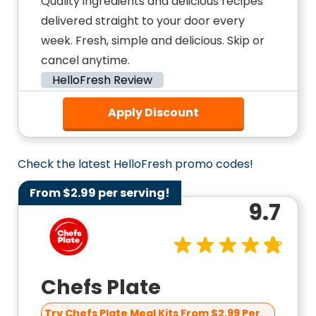
Quality ingredients and delicious recipes
delivered straight to your door every
week. Fresh, simple and delicious. Skip or
cancel anytime.
HelloFresh Review
Apply Discount
Check the latest HelloFresh promo codes!
From $2.99 per serving!
9.7
Chefs Plate
Try Chefs Plate Meal Kits From $2.99 Per