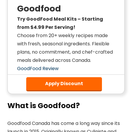
Goodfood
Try GoodFood Meal Kits – Starting
from $4.99 Per Serving!
Choose from 20+ weekly recipes made
with fresh, seasonal ingredients. Flexible
plans, no commitment, and chef-crafted
meals delivered across Canada.
GoodFood Review
Apply Discount
What is Goodfood?
Goodfood Canada has come a long way since its
launch in 2015. Originally known as Culiniste and