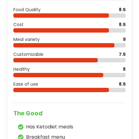
Food Quality
8.5
Cost
8.5
Meal variety
9
Customizable
7.5
Healthy
8
Ease of use
8.5
The Good
Has Ketodiet meals
Breakfast menu