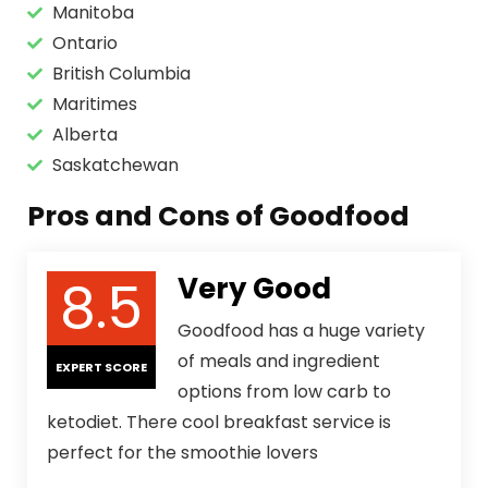
Manitoba
Ontario
British Columbia
Maritimes
Alberta
Saskatchewan
Pros and Cons of Goodfood
8.5
Very Good
Goodfood has a huge variety
of meals and ingredient
EXPERT SCORE
options from low carb to
ketodiet. There cool breakfast service is
perfect for the smoothie lovers