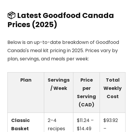
📦 Latest Goodfood Canada
Prices (2025)
Below is an up-to-date breakdown of Goodfood
Canada's meal kit pricing in 2025. Prices vary by
plan, servings, and meals per week:
Plan
Servings
Price
Total
/ Week
per
Weekly
Serving
Cost
(CAD)
Classic
2–4
$11.24 –
$93.92
Basket
recipes
$14.49
–