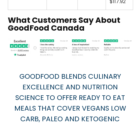
$117.92
What Customers Say About
GoodFood Canada
GOODFOOD BLENDS CULINARY
EXCELLENCE AND NUTRITION
SCIENCE TO OFFER READY TO EAT
MEALS THAT COVER VEGANS LOW
CARB, PALEO AND KETOGENIC