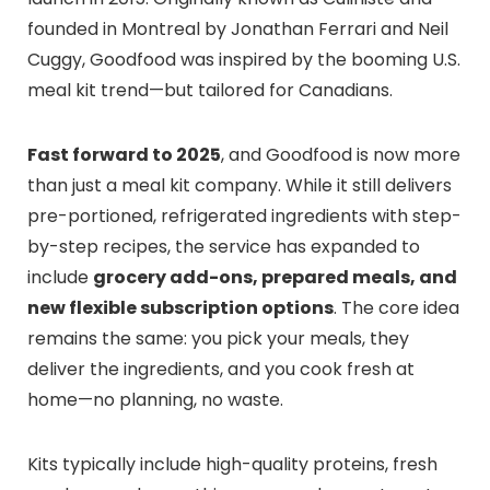
founded in Montreal by Jonathan Ferrari and Neil
Cuggy, Goodfood was inspired by the booming U.S.
meal kit trend—but tailored for Canadians.
Fast forward to 2025
, and Goodfood is now more
than just a meal kit company. While it still delivers
pre-portioned, refrigerated ingredients with step-
by-step recipes, the service has expanded to
include
grocery add-ons, prepared meals, and
new flexible subscription options
. The core idea
remains the same: you pick your meals, they
deliver the ingredients, and you cook fresh at
home—no planning, no waste.
Kits typically include high-quality proteins, fresh