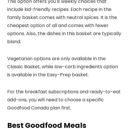
This option offers you 8 weekly choices that
include kid-friendly recipes. Each recipe in the
family basket comes with neutral spices. It is the
cheapest option of all and comes with fewer
options. Also, the dishes in this basket are typically
bland.
Vegetarian options are only available in the
Classic Basket, while low-carb ingredients option
is available in the Easy-Prep basket.
For the breakfast subscriptions and ready-to-eat
add-ons, you will need to choose a specific
Goodfood Canada plan first.
Best Goodfood Meals