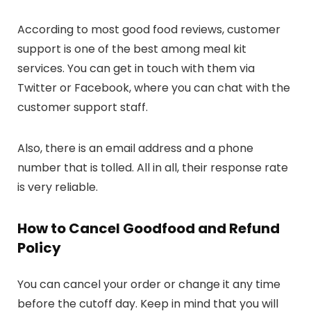
According to most good food reviews, customer
support is one of the best among meal kit
services. You can get in touch with them via
Twitter or Facebook, where you can chat with the
customer support staff.
Also, there is an email address and a phone
number that is tolled. All in all, their response rate
is very reliable.
How to Cancel Goodfood and Refund
Policy
You can cancel your order or change it any time
before the cutoff day. Keep in mind that you will