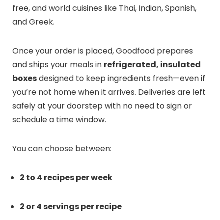
free, and world cuisines like Thai, Indian, Spanish,
and Greek.
Once your order is placed, Goodfood prepares
and ships your meals in
refrigerated, insulated
boxes
designed to keep ingredients fresh—even if
you’re not home when it arrives. Deliveries are left
safely at your doorstep with no need to sign or
schedule a time window.
You can choose between:
2 to 4 recipes per week
2 or 4 servings per recipe