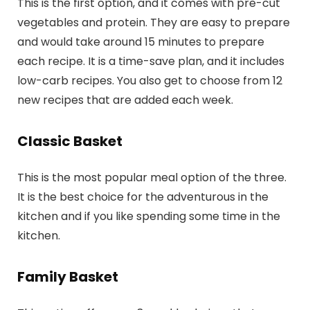
This is the first option, and it comes with pre-cut
vegetables and protein. They are easy to prepare
and would take around 15 minutes to prepare
each recipe. It is a time-save plan, and it includes
low-carb recipes. You also get to choose from 12
new recipes that are added each week.
Classic Basket
This is the most popular meal option of the three.
It is the best choice for the adventurous in the
kitchen and if you like spending some time in the
kitchen.
Family Basket