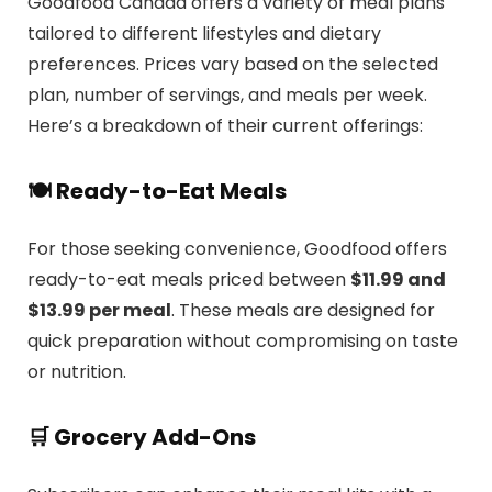
Goodfood Canada offers a variety of meal plans
tailored to different lifestyles and dietary
preferences.
Prices vary based on the selected
plan, number of servings, and meals per week.
Here’s a breakdown of their current offerings:
🍽️ Ready-to-Eat Meals
For those seeking convenience, Goodfood offers
ready-to-eat meals priced between
$11.99 and
$13.99 per meal
.
These meals are designed for
quick preparation without compromising on taste
or nutrition.
🛒 Grocery Add-Ons