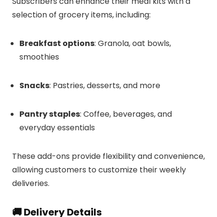
Subscribers can enhance their meal kits with a
selection of grocery items, including:
Breakfast options
:
Granola, oat bowls,
smoothies
Snacks
:
Pastries, desserts, and more
Pantry staples
:
Coffee, beverages, and
everyday essentials
These add-ons provide flexibility and convenience,
allowing customers to customize their weekly
deliveries.
🚚 Delivery Details