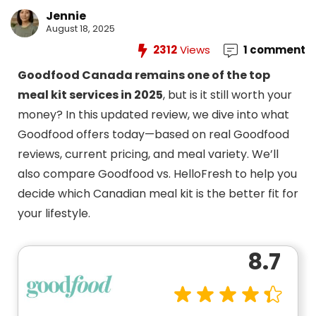
Jennie
August 18, 2025
2312
Views
1 comment
Goodfood Canada remains one of the top
meal kit services in 2025
, but is it still worth your
money? In this updated review, we dive into what
Goodfood offers today—based on real Goodfood
reviews, current pricing, and meal variety. We’ll
also compare Goodfood vs. HelloFresh to help you
decide which Canadian meal kit is the better fit for
your lifestyle.
8.7