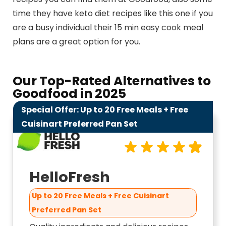
time they have keto diet recipes like this one if you
are a busy individual their 15 min easy cook meal
plans are a great option for you.
Our Top-Rated Alternatives to
Goodfood​ in 2025
Special Offer: Up to 20 Free Meals + Free
9.9
Cuisinart Preferred Pan Set
HelloFresh
Up to 20 Free Meals + Free Cuisinart
Preferred Pan Set