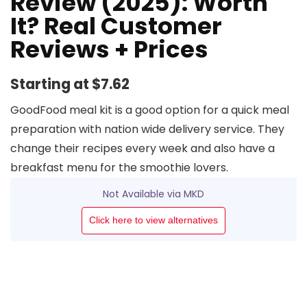
Review (2025): Worth
It? Real Customer
Reviews + Prices
Starting at $7.62
GoodFood meal kit is a good option for a quick meal
preparation with nation wide delivery service. They
change their recipes every week and also have a
breakfast menu for the smoothie lovers.
Not Available via MKD
Click here to view alternatives