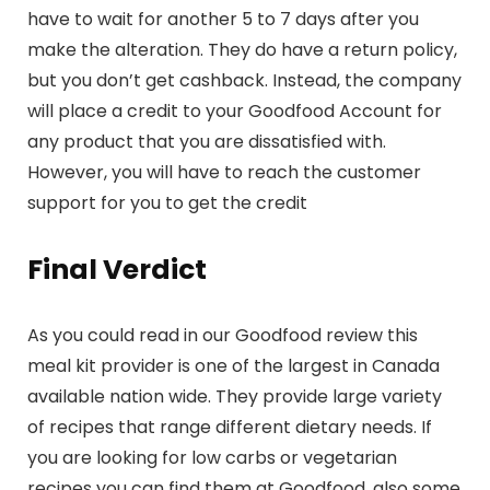
have to wait for another 5 to 7 days after you
make the alteration. They do have a return policy,
but you don’t get cashback. Instead, the company
will place a credit to your Goodfood Account for
any product that you are dissatisfied with.
However, you will have to reach the customer
support for you to get the credit
Final Verdict
As you could read in our Goodfood review this
meal kit provider is one of the largest in Canada
available nation wide. They provide large variety
of recipes that range different dietary needs. If
you are looking for low carbs or vegetarian
recipes you can find them at Goodfood, also some