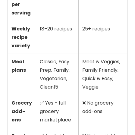
per
serving
Weekly
18–20 recipes
25+ recipes
recipe
variety
Meal
Classic, Easy
Meat & Veggies,
plans
Prep, Family,
Family Friendly,
Vegetarian,
Quick & Easy,
Clean15
Veggie
Grocery
✅ Yes – full
❌ No grocery
add-
grocery
add-ons
ons
marketplace