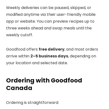
Weekly deliveries can be paused, skipped, or
modified anytime via their user-friendly mobile
app or website. You can preview recipes up to
three weeks ahead and swap meals until the
weekly cutoff.
Goodfood offers
free delivery
, and most orders
arrive within
2–5 business days
, depending on
your location and selected date.
Ordering with Goodfood
Canada
Ordering is straightforward: