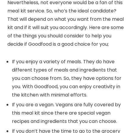
Nevertheless, not everyone would be a fan of this
meal kit service. So, who’s the ideal candidate?
That will depend on what you want from the meal
kit and if it will suit you accordingly. Here are some
of the things you should consider to help you
decide if Goodfood is a good choice for you;
If you enjoy a variety of meals. They do have
different types of meals and ingredients that
you can choose from. So, they have options for
you. With Goodfood, you can enjoy creativity in
the kitchen with minimal efforts.
If you are a vegan. Vegans are fully covered by
this meal kit since there are special vegan
recipes and ingredients that you can choose.
If you don’t have the time to go to the grocery