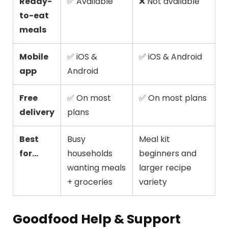
Ready-
✅ Available
❌ Not available
to-eat
meals
Mobile
✅ iOS &
✅ iOS & Android
app
Android
Free
✅ On most
✅ On most plans
delivery
plans
Best
Busy
Meal kit
for...
households
beginners and
wanting meals
larger recipe
+ groceries
variety
Goodfood Help & Support