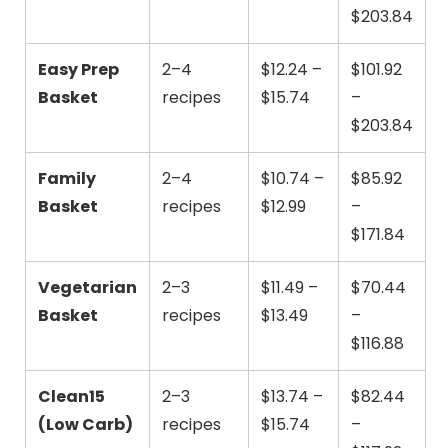
$203.84
Easy Prep
2–4
$12.24 –
$101.92
Basket
recipes
$15.74
–
$203.84
Family
2–4
$10.74 –
$85.92
Basket
recipes
$12.99
–
$171.84
Vegetarian
2–3
$11.49 –
$70.44
Basket
recipes
$13.49
–
$116.88
Clean15
2–3
$13.74 –
$82.44
(Low Carb)
recipes
$15.74
–