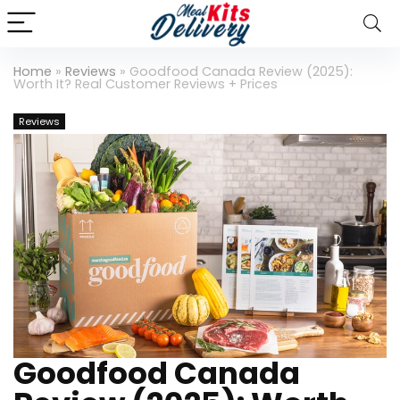
Home
»
Reviews
»
Goodfood Canada Review (2025):
Worth It? Real Customer Reviews + Prices
Reviews
Goodfood Canada