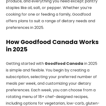
produce, and everything you need except pantry
staples like oil, salt, or pepper. Whether you’re
cooking for one or feeding a family, Goodfood
offers plans to suit a range of dietary needs and
preferences in 2025.
How Goodfood Canada Works
in 2025
Getting started with
Goodfood Canada
in 2025
is simple and flexible. You begin by creating a
subscription, selecting your preferred number of
meals per week, and customizing your dietary
preferences. Each week, you can choose from a
rotating menu of 18+ chef-designed recipes,
including options for vegetarian, low-carb, gluten-