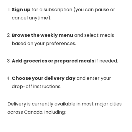
Sign up
for a subscription (you can pause or
cancel anytime).
Browse the weekly menu
and select meals
based on your preferences.
Add groceries or prepared meals
if needed.
Choose your delivery day
and enter your
drop-off instructions.
Delivery is currently available in most major cities
across Canada, including: