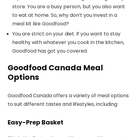
store. You are a busy person, but you also want
to eat at home. So, why don’t you invest in a
meal kit like Goodfood?
You are strict on your diet. If you want to stay
healthy with whatever you cook in the kitchen,
Goodfood has got you covered.
Goodfood Canada Meal
Options
Goodfood Canada offers a variety of meal options
to suit different tastes and lifestyles, including:
Easy-Prep Basket