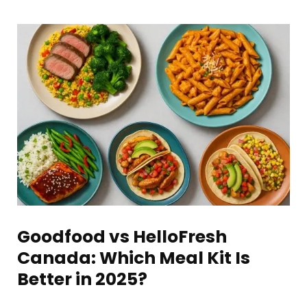
Goodfood vs HelloFresh
Canada: Which Meal Kit Is
Better in 2025?