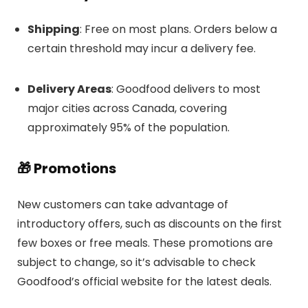
Shipping
:
Free on most plans.
Orders below a
certain threshold may incur a delivery fee.
Delivery Areas
:
Goodfood delivers to most
major cities across Canada, covering
approximately 95% of the population.
🎁 Promotions
New customers can take advantage of
introductory offers, such as discounts on the first
few boxes or free meals.
These promotions are
subject to change, so it’s advisable to check
Goodfood’s official website for the latest deals.