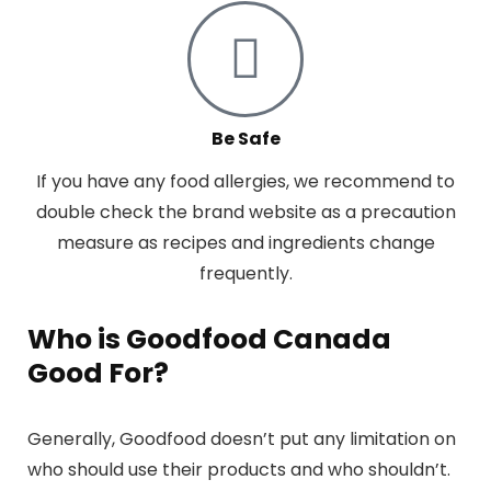
Be Safe
If you have any food allergies, we recommend to
double check the brand website as a precaution
measure as recipes and ingredients change
frequently.
Who is Goodfood Canada
Good For?
Generally, Goodfood doesn’t put any limitation on
who should use their products and who shouldn’t.