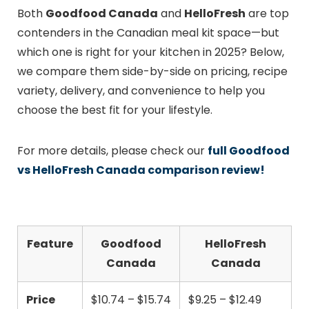
Both
Goodfood Canada
and
HelloFresh
are top
contenders in the Canadian meal kit space—but
which one is right for your kitchen in 2025? Below,
we compare them side-by-side on pricing, recipe
variety, delivery, and convenience to help you
choose the best fit for your lifestyle.
For more details, please check our
full Goodfood
vs HelloFresh Canada comparison review!
Feature
Goodfood
HelloFresh
Canada
Canada
Price
$10.74 – $15.74
$9.25 – $12.49