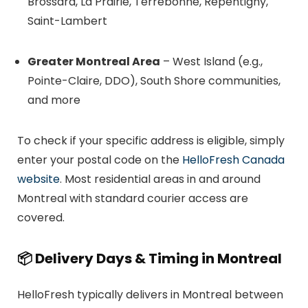
Brossard, La Prairie, Terrebonne, Repentigny,
Saint-Lambert
Greater Montreal Area
– West Island (e.g.,
Pointe-Claire, DDO), South Shore communities,
and more
To check if your specific address is eligible, simply
enter your postal code on the
HelloFresh Canada
website
. Most residential areas in and around
Montreal with standard courier access are
covered.
📦
Delivery Days & Timing in Montreal
HelloFresh typically delivers in Montreal between