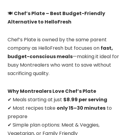
🍽️
Chef’s Plate – Best Budget-Friendly
Alternative to HelloFresh
Chef’s Plate is owned by the same parent
company as HelloFresh but focuses on
fast,
budget-conscious meals
—making it ideal for
busy Montrealers who want to save without
sacrificing quality.
Why Montrealers Love Chef’s Plate
✔ Meals starting at just
$8.99 per serving
✔ Most recipes take
only 15–30 minutes
to
prepare
✔ Simple plan options: Meat & Veggies,
Vegetarian, or Family Friendly