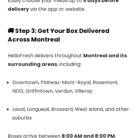
Easily choose your meals up to
5 days before
delivery
via the app or website.
🚚
Step 3: Get Your Box Delivered
Across Montreal
HelloFresh delivers throughout
Montreal and its
surrounding areas
, including:
Downtown, Plateau-Mont-Royal, Rosemont,
NDG, Griffintown, Verdun, Villeray
Laval, Longueuil, Brossard, West Island, and other
suburbs
Boxes arrive between
8:00 AM and 8:00 PM
,