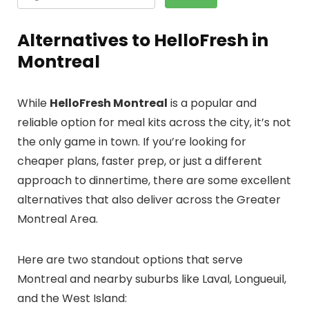
Alternatives to HelloFresh in
Montreal
While
HelloFresh Montreal
is a popular and
reliable option for meal kits across the city, it’s not
the only game in town. If you’re looking for
cheaper plans, faster prep, or just a different
approach to dinnertime, there are some excellent
alternatives that also deliver across the Greater
Montreal Area.
Here are two standout options that serve
Montreal and nearby suburbs like Laval, Longueuil,
and the West Island: