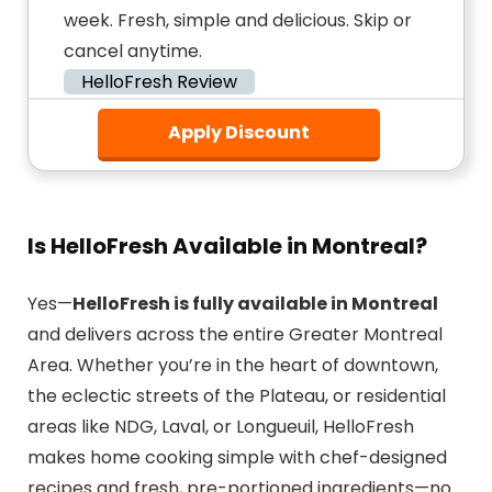
week. Fresh, simple and delicious. Skip or
cancel anytime.
HelloFresh Review
Apply Discount
Is HelloFresh Available in Montreal?
Yes—
HelloFresh is fully available in Montreal
and delivers across the entire Greater Montreal
Area. Whether you’re in the heart of downtown,
the eclectic streets of the Plateau, or residential
areas like NDG, Laval, or Longueuil, HelloFresh
makes home cooking simple with chef-designed
recipes and fresh, pre-portioned ingredients—no