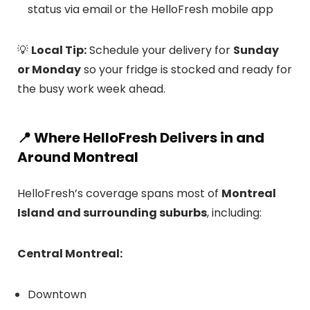
status via email or the HelloFresh mobile app
💡
Local Tip:
Schedule your delivery for
Sunday
or Monday
so your fridge is stocked and ready for
the busy work week ahead.
📍
Where HelloFresh Delivers in and
Around Montreal
HelloFresh’s coverage spans most of
Montreal
Island and surrounding suburbs
, including:
Central Montreal:
Downtown