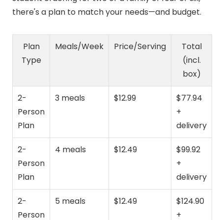
there's a plan to match your needs—and budget.
Plan
Meals/Week
Price/Serving
Total
Type
(incl.
box)
2-
3 meals
$12.99
$77.94
Person
+
Plan
delivery
2-
4 meals
$12.49
$99.92
Person
+
Plan
delivery
2-
5 meals
$12.49
$124.90
Person
+