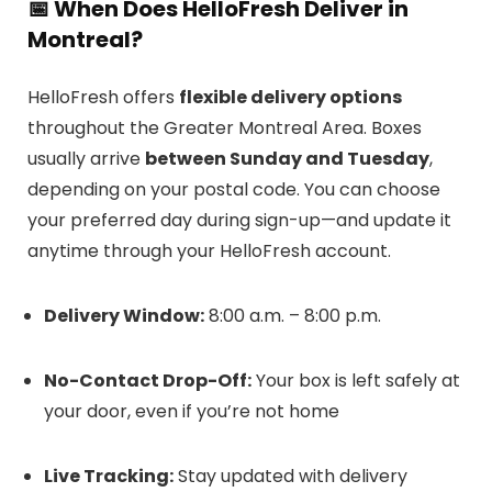
📅
When Does HelloFresh Deliver in
Montreal?
HelloFresh offers
flexible delivery options
throughout the Greater Montreal Area. Boxes
usually arrive
between Sunday and Tuesday
,
depending on your postal code. You can choose
your preferred day during sign-up—and update it
anytime through your HelloFresh account.
Delivery Window:
8:00 a.m. – 8:00 p.m.
No-Contact Drop-Off:
Your box is left safely at
your door, even if you’re not home
Live Tracking:
Stay updated with delivery