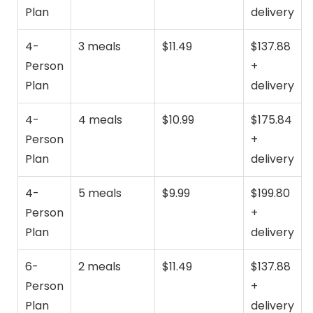
Plan
delivery
4-
3 meals
$11.49
$137.88
Person
+
Plan
delivery
4-
4 meals
$10.99
$175.84
Person
+
Plan
delivery
4-
5 meals
$9.99
$199.80
Person
+
Plan
delivery
6-
2 meals
$11.49
$137.88
Person
+
Plan
delivery