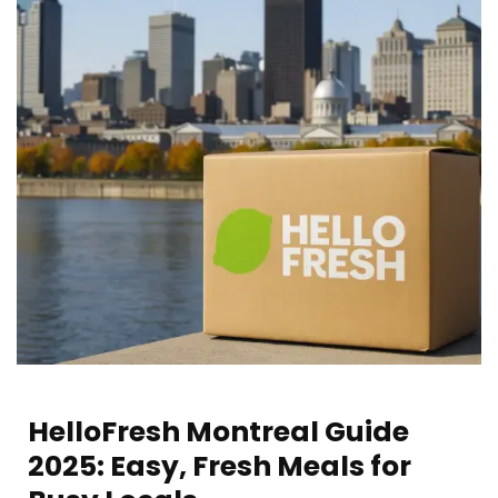
HelloFresh Montreal Guide
2025: Easy, Fresh Meals for