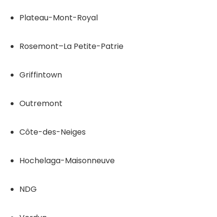
Plateau-Mont-Royal
Rosemont–La Petite-Patrie
Griffintown
Outremont
Côte-des-Neiges
Hochelaga-Maisonneuve
NDG