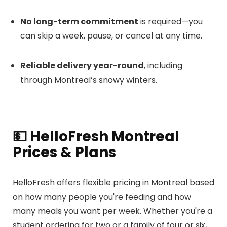
No long-term commitment
is required—you
can skip a week, pause, or cancel at any time.
Reliable delivery year-round
, including
through Montreal’s snowy winters.
💵 HelloFresh Montreal
Prices & Plans
HelloFresh offers flexible pricing in Montreal based
on how many people you're feeding and how
many meals you want per week. Whether you're a
student ordering for two or a family of four or six,