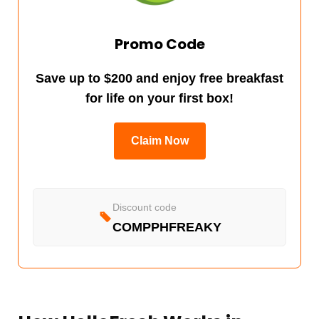
Promo Code
Save up to $200 and enjoy free breakfast
for life on your first box!
Claim Now
Discount code
COMPPHFREAKY