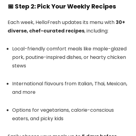
📅
Step 2: Pick Your Weekly Recipes
Each week, HelloFresh updates its menu with
30+
diverse, chef-curated recipes
, including:
Local-friendly comfort meals like maple-glazed
pork, poutine-inspired dishes, or hearty chicken
stews
International flavours from Italian, Thai, Mexican,
and more
Options for vegetarians, calorie-conscious
eaters, and picky kids