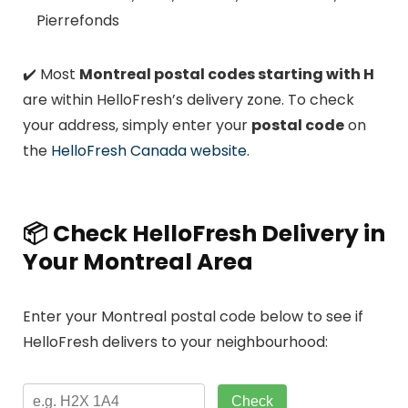
Pierrefonds
✔️ Most
Montreal postal codes starting with H
are within HelloFresh’s delivery zone. To check
your address, simply enter your
postal code
on
the
HelloFresh Canada website
.
📦 Check HelloFresh Delivery in
Your Montreal Area
Enter your Montreal postal code below to see if
HelloFresh delivers to your neighbourhood:
Check