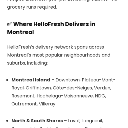
grocery runs required.
✅
Where HelloFresh Delivers in
Montreal
HelloFresh’s delivery network spans across
Montreal’s most popular neighbourhoods and
suburbs, including:
Montreal Island
– Downtown, Plateau-Mont-
Royal, Griffintown, Côte-des-Neiges, Verdun,
Rosemont, Hochelaga-Maisonneuve, NDG,
Outremont, Villeray
North & South Shores
– Laval, Longueuil,