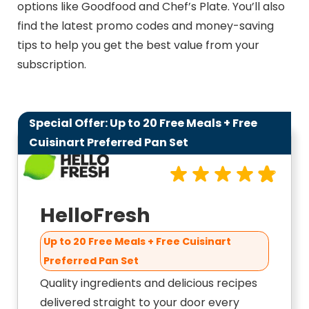
options like Goodfood and Chef’s Plate. You’ll also
find the latest promo codes and money-saving
tips to help you get the best value from your
subscription.
Special Offer: Up to 20 Free Meals + Free
9.8
Cuisinart Preferred Pan Set
HelloFresh
Up to 20 Free Meals + Free Cuisinart
Preferred Pan Set
Quality ingredients and delicious recipes
delivered straight to your door every