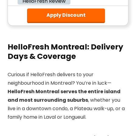
HelloFresh Review
Apply Discount
HelloFresh Montreal: Delivery
Days & Coverage
Curious if HelloFresh delivers to your
neighbourhood in Montreal? You’re in luck—
HelloFresh Montreal serves the entire island
and most surrounding suburbs
, whether you
live in a downtown condo, a Plateau walk-up, or a
family home in Laval or Longueuil.