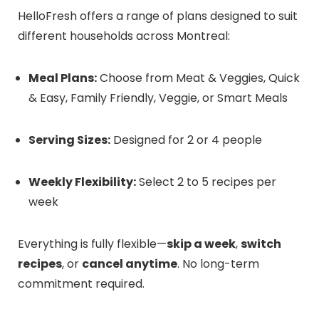
HelloFresh offers a range of plans designed to suit
different households across Montreal:
Meal Plans:
Choose from Meat & Veggies, Quick
& Easy, Family Friendly, Veggie, or Smart Meals
Serving Sizes:
Designed for 2 or 4 people
Weekly Flexibility:
Select 2 to 5 recipes per
week
Everything is fully flexible—
skip a week
,
switch
recipes
, or
cancel anytime
. No long-term
commitment required.