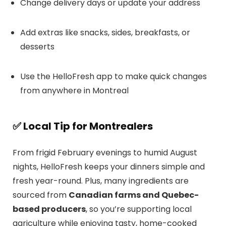
Change delivery days or update your address
Add extras like snacks, sides, breakfasts, or
desserts
Use the HelloFresh app to make quick changes
from anywhere in Montreal
✅
Local Tip for Montrealers
From frigid February evenings to humid August
nights, HelloFresh keeps your dinners simple and
fresh year-round. Plus, many ingredients are
sourced from
Canadian farms and Quebec-
based producers
, so you’re supporting local
agriculture while enjoying tasty, home-cooked