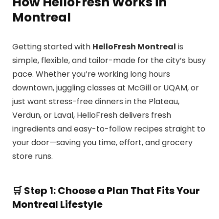
How HelloFresh Works in
Montreal
Getting started with
HelloFresh Montreal
is
simple, flexible, and tailor-made for the city’s busy
pace. Whether you’re working long hours
downtown, juggling classes at McGill or UQAM, or
just want stress-free dinners in the Plateau,
Verdun, or Laval, HelloFresh delivers fresh
ingredients and easy-to-follow recipes straight to
your door—saving you time, effort, and grocery
store runs.
🛒
Step 1: Choose a Plan That Fits Your
Montreal Lifestyle