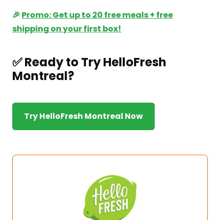
🎉
Promo: Get up to 20 free meals + free
shipping on your first box!
✅ Ready to Try HelloFresh
Montreal?
Try HelloFresh Montreal Now