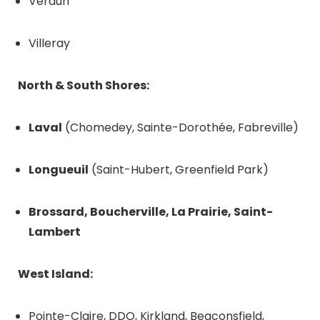
Verdun
Villeray
North & South Shores:
Laval
(Chomedey, Sainte-Dorothée, Fabreville)
Longueuil
(Saint-Hubert, Greenfield Park)
Brossard, Boucherville, La Prairie, Saint-
Lambert
West Island:
Pointe-Claire, DDO, Kirkland, Beaconsfield,