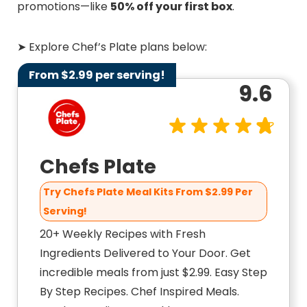
promotions—like
50% off your first box
.
➤ Explore Chef’s Plate plans below:
From $2.99 per serving!
9.6
Chefs Plate
Try Chefs Plate Meal Kits From $2.99 Per
Serving!
20+ Weekly Recipes with Fresh
Ingredients Delivered to Your Door. Get
incredible meals from just $2.99. Easy Step
By Step Recipes. Chef Inspired Meals.