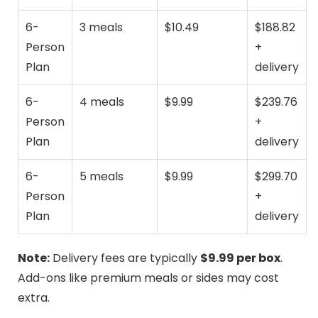
6-
3 meals
$10.49
$188.82
Person
+
Plan
delivery
6-
4 meals
$9.99
$239.76
Person
+
Plan
delivery
6-
5 meals
$9.99
$299.70
Person
+
Plan
delivery
Note:
Delivery fees are typically
$9.99 per box
.
Add-ons like premium meals or sides may cost
extra.