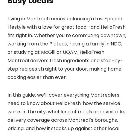
Busy Locals
Living in Montreal means balancing a fast-paced
lifestyle with a love for great food—and HelloFresh
fits right in. Whether you’re commuting downtown,
working from the Plateau, raising a family in NDG,
or studying at McGill or UQAM, HelloFresh
Montreal delivers fresh ingredients and step-by-
step recipes straight to your door, making home
cooking easier than ever.
In this guide, we’ll cover everything Montrealers
need to know about HelloFresh: how the service
works in the city, what kind of meals are available,
delivery coverage across Montreal’s boroughs,
pricing, and how it stacks up against other local