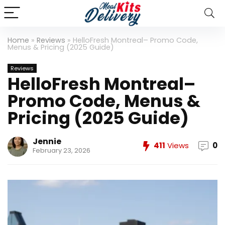
Home
»
Reviews
»
HelloFresh Montreal– Promo Code,
Menus & Pricing (2025 Guide)
Reviews
HelloFresh Montreal–
Promo Code, Menus &
Pricing (2025 Guide)
Jennie
411
Views
0
February 23, 2026