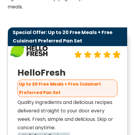
meals.
Special Offer: Up to 20 Free Meals + Free
9.8
Cuisinart Preferred Pan Set
HelloFresh
Up to 20 Free Meals + Free Cuisinart
Preferred Pan Set
Quality ingredients and delicious recipes
delivered straight to your door every
week. Fresh, simple and delicious. Skip or
cancel anytime.