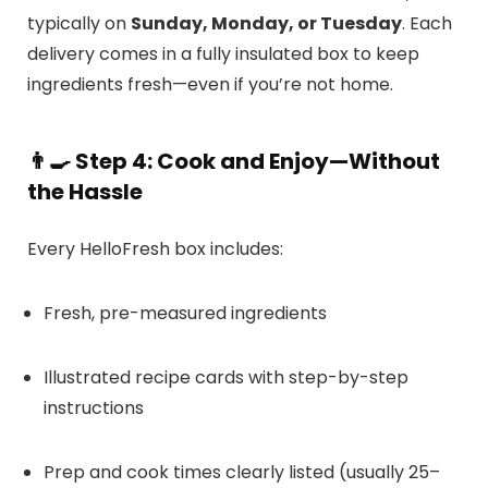
typically on
Sunday, Monday, or Tuesday
. Each
delivery comes in a fully insulated box to keep
ingredients fresh—even if you’re not home.
👨‍🍳
Step 4: Cook and Enjoy—Without
the Hassle
Every HelloFresh box includes:
Fresh, pre-measured ingredients
Illustrated recipe cards with step-by-step
instructions
Prep and cook times clearly listed (usually 25–