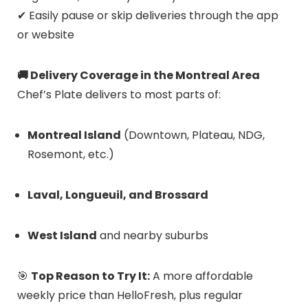
✔ Easily pause or skip deliveries through the app
or website
🚚 Delivery Coverage in the Montreal Area
Chef’s Plate delivers to most parts of:
Montreal Island
(Downtown, Plateau, NDG,
Rosemont, etc.)
Laval, Longueuil, and Brossard
West Island
and nearby suburbs
🎯
Top Reason to Try It:
A more affordable
weekly price than HelloFresh, plus regular