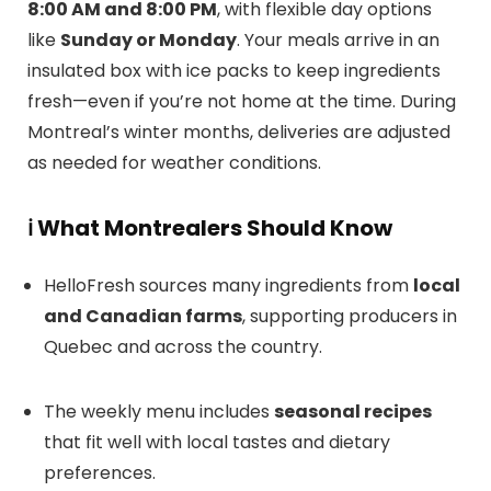
8:00 AM and 8:00 PM
, with flexible day options
like
Sunday or Monday
. Your meals arrive in an
insulated box with ice packs to keep ingredients
fresh—even if you’re not home at the time. During
Montreal’s winter months, deliveries are adjusted
as needed for weather conditions.
ℹ️
What Montrealers Should Know
HelloFresh sources many ingredients from
local
and Canadian farms
, supporting producers in
Quebec and across the country.
The weekly menu includes
seasonal recipes
that fit well with local tastes and dietary
preferences.