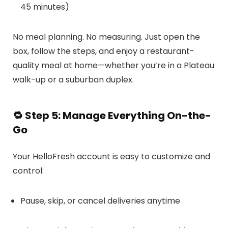
45 minutes)
No meal planning. No measuring. Just open the
box, follow the steps, and enjoy a restaurant-
quality meal at home—whether you’re in a Plateau
walk-up or a suburban duplex.
🔁
Step 5: Manage Everything On-the-
Go
Your HelloFresh account is easy to customize and
control:
Pause, skip, or cancel deliveries anytime