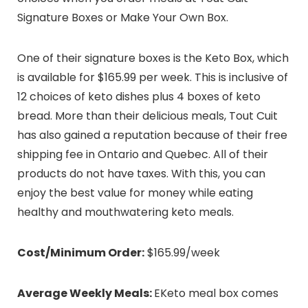
Signature Boxes or Make Your Own Box.
One of their signature boxes is the Keto Box, which
is available for $165.99 per week. This is inclusive of
12 choices of keto dishes plus 4 boxes of keto
bread. More than their delicious meals, Tout Cuit
has also gained a reputation because of their free
shipping fee in Ontario and Quebec. All of their
products do not have taxes. With this, you can
enjoy the best value for money while eating
healthy and mouthwatering keto meals.
Cost/Minimum Order:
$165.99/week
Average Weekly Meals:
EKeto meal box comes