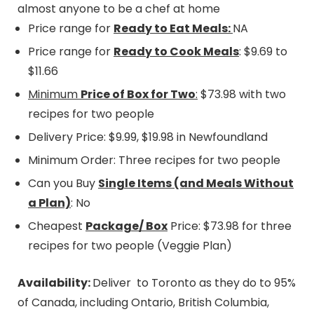
almost anyone to be a chef at home
Price range for
Ready to Eat Meals:
NA
Price range for
Ready to Cook Meals
: $9.69 to
$11.66
Minimum
Price of Box for Two
:
$73.98 with two
recipes for two people
Delivery Price: $9.99, $19.98 in Newfoundland
Minimum Order: Three recipes for two people
Can you Buy
Single Items (and Meals Without
a Plan)
: No
Cheapest
Package/ Box
Price: $73.98 for three
recipes for two people (Veggie Plan)
Availability:
Deliver to Toronto as they do to 95%
of Canada, including Ontario, British Columbia,