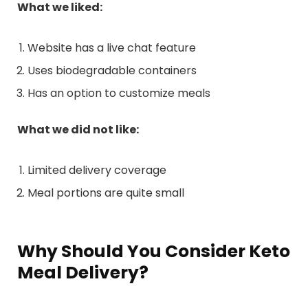
What we liked:
Website has a live chat feature
Uses biodegradable containers
Has an option to customize meals
What we did not like:
Limited delivery coverage
Meal portions are quite small
Why Should You Consider Keto
Meal Delivery?