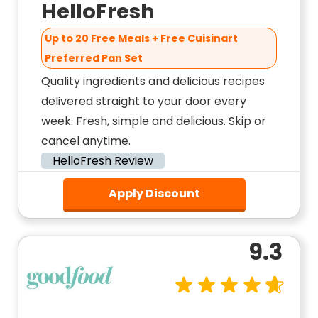
HelloFresh
Up to 20 Free Meals + Free Cuisinart
Preferred Pan Set
Quality ingredients and delicious recipes
delivered straight to your door every
week. Fresh, simple and delicious. Skip or
cancel anytime.
HelloFresh Review
Apply Discount
9.3