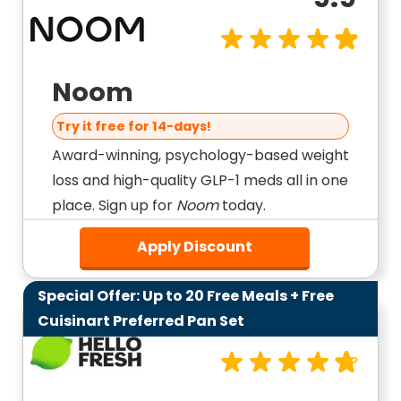
Noom
Try it free for 14-days!
Award-winning, psychology-based weight
loss and high-quality GLP-1 meds all in one
place. Sign up for
Noom
today.
Apply Discount
Special Offer: Up to 20 Free Meals + Free
9.6
Cuisinart Preferred Pan Set