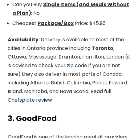
Can you Buy
Single Items (and Meals Without
a Plan)
: No
Cheapest
Package/ Box
Price: $45.96
Availability:
Delivery is available to most of the
cities in Ontario province including
Toronto
,
Ottawa, Mississauga. Bramton, Hamilton, London (it
is advised to check your
zip
code if you are not
sure) they also deliver in most parts of Canada,
including Alberta, British Columbia, Prince Edward
Island, Manitoba, and Nova Scotia. Read full
Chefsplate review
3. GoodFood
GoodFood is one of the leading meal kit providers