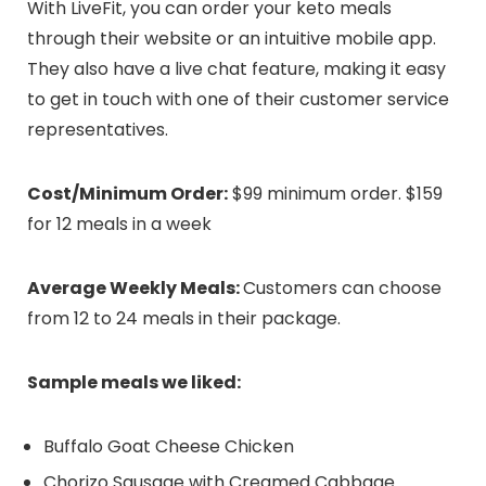
With LiveFit, you can order your keto meals
through their website or an intuitive mobile app.
They also have a live chat feature, making it easy
to get in touch with one of their customer service
representatives.
Cost/Minimum Order:
$99 minimum order. $159
for 12 meals in a week
Average Weekly Meals:
Customers can choose
from 12 to 24 meals in their package.
Sample meals we liked:
Buffalo Goat Cheese Chicken
Chorizo Sausage with Creamed Cabbage