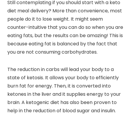
Still contemplating if you should start with a keto
diet meal delivery? More than convenience, most
people do it to lose weight. It might seem
counter-intuitive that you can do so when you are
eating fats, but the results can be amazing! This is
because eating fat is balanced by the fact that
you are not consuming carbohydrates.
The reduction in carbs will lead your body to a
state of ketosis. It allows your body to efficiently
burn fat for energy. Then, it is converted into
ketones in the liver and it supplies energy to your
brain. A ketogenic diet has also been proven to
help in the reduction of blood sugar and insulin.