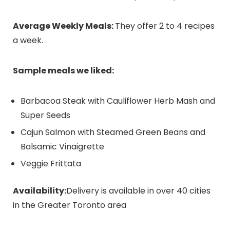
Average Weekly Meals:
They offer 2 to 4 recipes
a week
.
Sample meals we liked:
Barbacoa Steak with Cauliflower Herb Mash and
Super Seeds
Cajun Salmon with Steamed Green Beans and
Balsamic Vinaigrette
Veggie Frittata
Availability:
Delivery is available in over 40 cities
in the Greater Toronto area