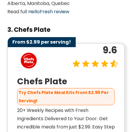
Alberta, Manitoba, Quebec
Read full
HelloFresh review
3. Chefs Plate
From $2.99 per serving!
9.6
Chefs Plate
Try Chefs Plate Meal Kits From $2.99 Per
Serving!
20+ Weekly Recipes with Fresh
Ingredients Delivered to Your Door. Get
incredible meals from just $2.99. Easy Step