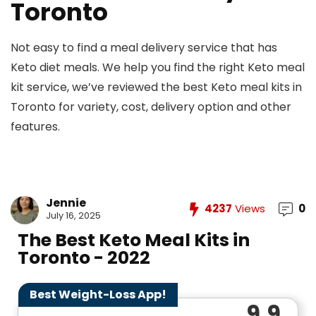
Toronto
Not easy to find a meal delivery service that has
Keto diet meals. We help you find the right Keto meal
kit service, we’ve reviewed the best Keto meal kits in
Toronto for variety, cost, delivery option and other
features.
Jennie
4237
Views
0
July 16, 2025
The Best Keto Meal Kits in
Toronto - 2022
Best Weight-Loss App!
9.9