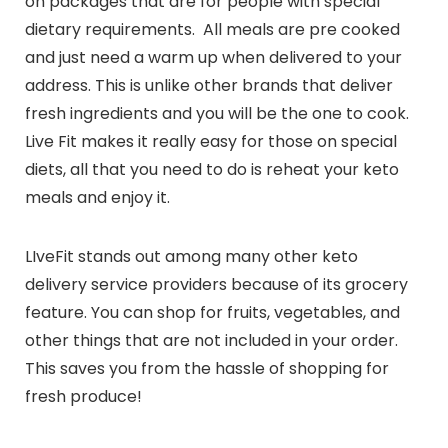
on packages that are for people with special
dietary requirements. All meals are pre cooked
and just need a warm up when delivered to your
address. This is unlike other brands that deliver
fresh ingredients and you will be the one to cook.
Live Fit makes it really easy for those on special
diets, all that you need to do is reheat your keto
meals and enjoy it.
LIveFit stands out among many other keto
delivery service providers because of its grocery
feature. You can shop for fruits, vegetables, and
other things that are not included in your order.
This saves you from the hassle of shopping for
fresh produce!