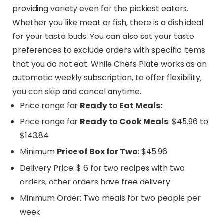
providing variety even for the pickiest eaters.
Whether you like meat or fish, there is a dish ideal
for your taste buds. You can also set your taste
preferences to exclude orders with specific items
that you do not eat. While Chefs Plate works as an
automatic weekly subscription, to offer flexibility,
you can skip and cancel anytime.
Price range for
Ready to Eat Meals:
Price range for
Ready to Cook Meals
: $45.96 to
$143.84
Minimum
Price of Box for Two
:
$45.96
Delivery Price: $ 6 for two recipes with two
orders, other orders have free delivery
Minimum Order: Two meals for two people per
week