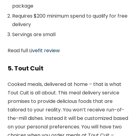
package
Requires $200 minimum spend to qualify for free
delivery
Servings are small
Read full
Livefit review
5. Tout Cuit
Cooked meals, delivered at home – that is what
Tout Cuit is all about. This meal delivery service
promises to provide delicious foods that are
tailored to your reality. You won’t receive run-of-
the-mill dishes. Instead it will be customized based
on your personal preferences. You will have two
choices when you order meals at Tout Cuit –