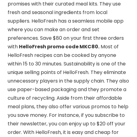
promises with their curated meal kits. They use
fresh and seasonal ingredients from local
suppliers. HelloFresh has a seamless mobile app
where you can make an order and set
preferences. Save $80 on your first three orders
with
HelloFresh promo code MKC80.
Most of
HelloFresh recipes can be cooked by anyone
within 15 to 30 minutes. Sustainability is one of the
unique selling points of HelloFresh. They eliminate
unnecessary players in the supply chain. They also
use paper-based packaging and they promote a
culture of recycling. Aside from their affordable
meal plans, they also offer various promos to help
you save money. For instance, if you subscribe to
their newsletter, you can enjoy up to $20 off your
order. With HelloFresh, it is easy and cheap for