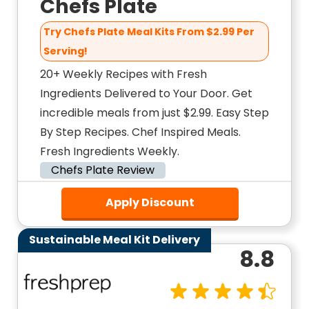
Chefs Plate
Try Chefs Plate Meal Kits From $2.99 Per
Serving!
20+ Weekly Recipes with Fresh
Ingredients Delivered to Your Door. Get
incredible meals from just $2.99. Easy Step
By Step Recipes. Chef Inspired Meals.
Fresh Ingredients Weekly.
Chefs Plate Review
Apply Discount
Sustainable Meal Kit Delivery
8.8