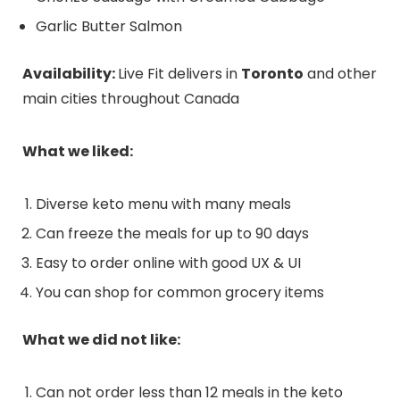
Garlic Butter Salmon
Availability:
Live Fit delivers in
Toronto
and other
main cities throughout Canada
What we liked:
Diverse keto menu with many meals
Can freeze the meals for up to 90 days
Easy to order online with good UX & UI
You can shop for common grocery items
What we did not like:
Can not order less than 12 meals in the keto