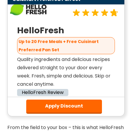
HelloFresh
Up to 20 Free Meals + Free Cuisinart
Preferred Pan Set
Quality ingredients and delicious recipes
delivered straight to your door every
week. Fresh, simple and delicious. Skip or
cancel anytime.
HelloFresh Review
Apply Discount
From the field to your box – this is what HelloFresh