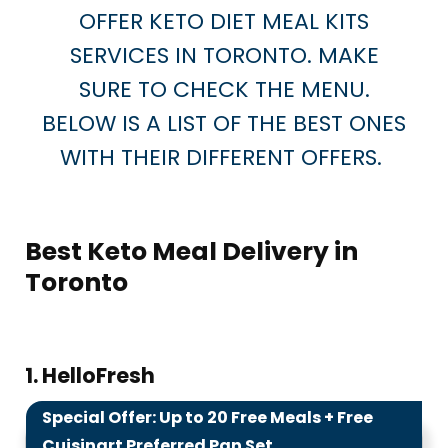
OFFER KETO DIET MEAL KITS
SERVICES IN TORONTO. MAKE
SURE TO CHECK THE MENU.
BELOW IS A LIST OF THE BEST ONES
WITH THEIR DIFFERENT OFFERS.
Best Keto Meal Delivery in
Toronto
1. HelloFresh
Special Offer: Up to 20 Free Meals + Free
9.9
Cuisinart Preferred Pan Set