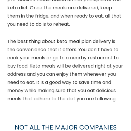
keto diet. Once the meals are delivered, keep
them in the fridge, and when ready to eat, all that
you need to do is to reheat.
The best thing about keto meal plan delivery is
the convenience that it offers. You don’t have to
cook your meals or go to a nearby restaurant to
buy food. Keto meals will be delivered right at your
address and you can enjoy them whenever you
need to eat. It is a good way to save time and
money while making sure that you eat delicious
meals that adhere to the diet you are following.
NOT ALL THE MAJOR COMPANIES