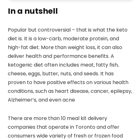
In a nutshell
Popular but controversial – that is what the keto
diet is. It is a low-carb, moderate protein, and
high-fat diet. More than weight loss, it can also
deliver health and performance benefits. A
ketogenic diet often includes meat, fatty fish,
cheese, eggs, butter, nuts, and seeds. It has
proven to have positive effects on various health
conditions, such as heart disease, cancer, epilepsy,
Alzheimer’s, and even acne
There are more than 10 meal kit delivery
companies that operate in Toronto and offer
consumers wide variety of fresh or frozen food