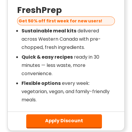
FreshPrep
Get 50% off first week for new users!
Sustainable meal kits
delivered
across Western Canada with pre-
chopped, fresh ingredients.
Quick & easy recipes
ready in 30
minutes — less waste, more
convenience.
Flexible options
every week:
vegetarian, vegan, and family-friendly
meals.
Apply Discount