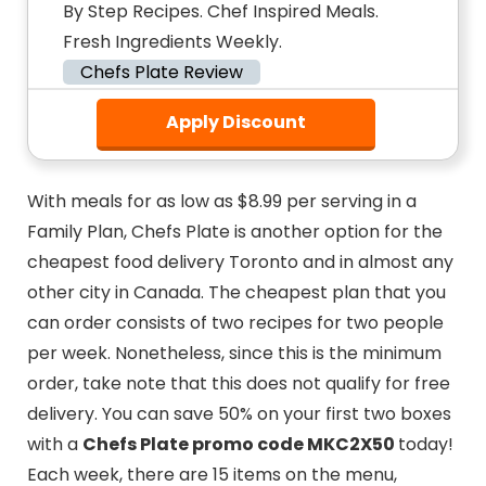
By Step Recipes. Chef Inspired Meals.
Fresh Ingredients Weekly.
Chefs Plate Review
Apply Discount
With meals for as low as $8.99 per serving in a
Family Plan, Chefs Plate is another option for the
cheapest food delivery Toronto and in almost any
other city in Canada. The cheapest plan that you
can order consists of two recipes for two people
per week. Nonetheless, since this is the minimum
order, take note that this does not qualify for free
delivery. You can save 50% on your first two boxes
with a
Chefs Plate promo code MKC2X50
today!
Each week, there are 15 items on the menu,