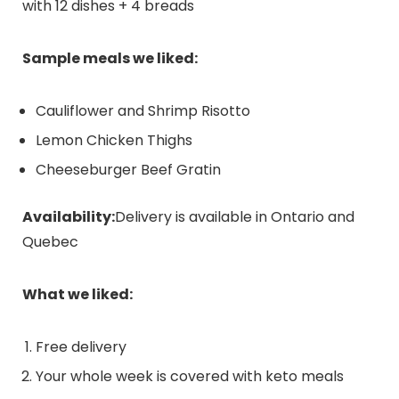
with 12 dishes + 4 breads
Sample meals we liked:
Cauliflower and Shrimp Risotto
Lemon Chicken Thighs
Cheeseburger Beef Gratin
Availability:
Delivery is available in Ontario and
Quebec
What we liked:
Free delivery
Your whole week is covered with keto meals