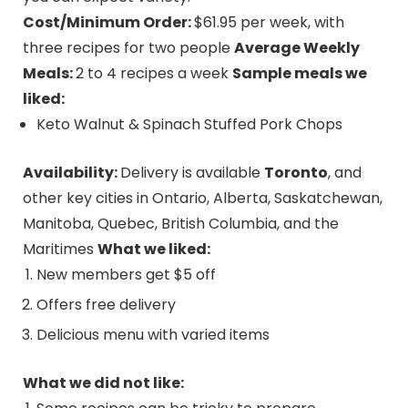
Cost/Minimum Order:
$61.95 per week, with
three recipes for two people
Average Weekly
Meals:
2 to 4 recipes a week
Sample meals we
liked:
Keto Walnut & Spinach Stuffed Pork Chops
Availability:
Delivery is available
Toronto
, and
other key cities in Ontario, Alberta, Saskatchewan,
Manitoba, Quebec, British Columbia, and the
Maritimes
What we liked:
New members get $5 off
Offers free delivery
Delicious menu with varied items
What we did not like: