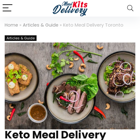
Home
»
Articles & Guide
»
Keto Meal Delivery Toronto
Articles & Guide
Keto Meal Delivery