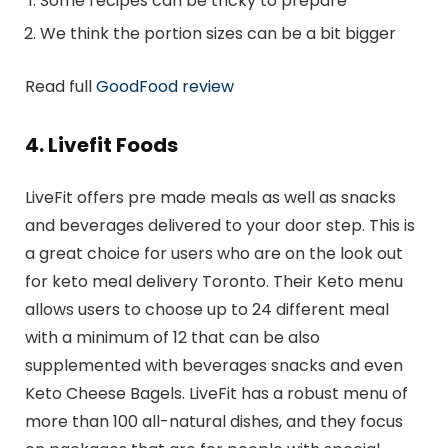
Some recipes can be tricky to prepare
We think the portion sizes can be a bit bigger
Read full
GoodFood review
4. Livefit Foods
LiveFit offers pre made meals as well as snacks
and beverages delivered to your door step. This is
a great choice for users who are on the look out
for keto meal delivery Toronto. Their Keto menu
allows users to choose up to 24 different meal
with a minimum of 12 that can be also
supplemented with beverages snacks and even
Keto Cheese Bagels. LiveFit has a robust menu of
more than 100 all-natural dishes, and they focus