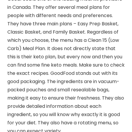
in Canada. They offer several meal plans for
people with different needs and preferences.
They have three main plans – Easy Prep Basket,
Classic Basket, and Family Basket. Regardless of
which you choose, the menu has a Clean 15 (Low
Carb) Meal Plan. It does not directly state that
this is their keto plan, but every now and then you
can find some fine keto meals. Make sure to check
the exact recipes. GoodFood stands out with its
good packaging. The ingredients are in vacuum-
packed pouches and small resealable bags,
making it easy to ensure their freshness. They also
provide detailed information about each
ingredient, so you will know why exactly it is good
for your diet. They also have a rotating menu, so
you can expect variety.