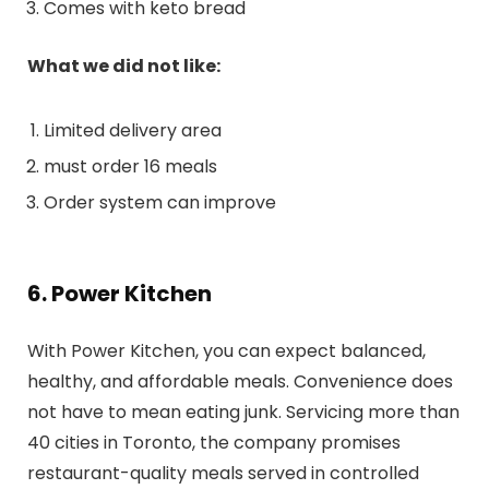
Comes with keto bread
What we did not like:
Limited delivery area
must order 16 meals
Order system can improve
6. Power Kitchen
With Power Kitchen, you can expect balanced,
healthy, and affordable meals. Convenience does
not have to mean eating junk. Servicing more than
40 cities in Toronto, the company promises
restaurant-quality meals served in controlled