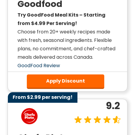
Goodfood
Try GoodFood Meal Kits – Starting
from $4.99 Per Serving!
Choose from 20+ weekly recipes made
with fresh, seasonal ingredients. Flexible
plans, no commitment, and chef-crafted
meals delivered across Canada.
GoodFood Review
Apply Discount
From $2.99 per serving!
9.2