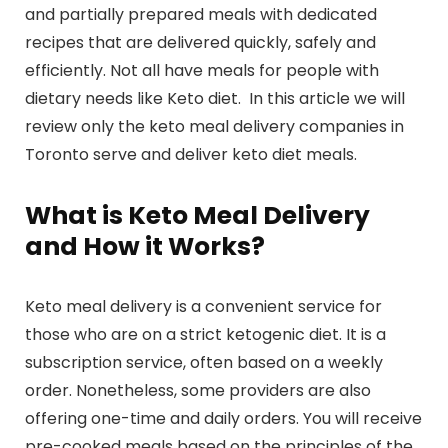
and partially prepared meals with dedicated
recipes that are delivered quickly, safely and
efficiently. Not all have meals for people with
dietary needs like Keto diet. In this article we will
review only the keto meal delivery companies in
Toronto serve and deliver keto diet meals.
What is Keto Meal Delivery
and How it Works?
Keto meal delivery is a convenient service for
those who are on a strict ketogenic diet. It is a
subscription service, often based on a weekly
order. Nonetheless, some providers are also
offering one-time and daily orders. You will receive
pre-cooked meals based on the principles of the