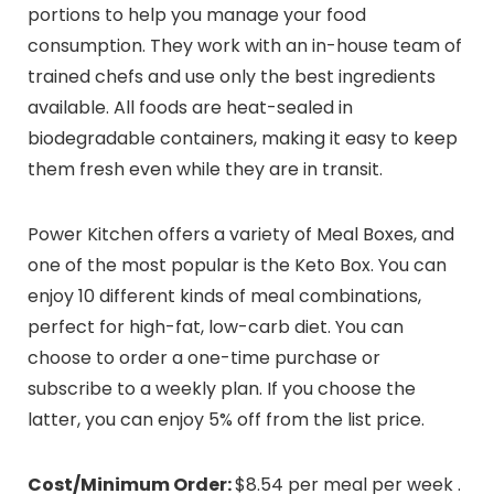
portions to help you manage your food
consumption. They work with an in-house team of
trained chefs and use only the best ingredients
available. All foods are heat-sealed in
biodegradable containers, making it easy to keep
them fresh even while they are in transit.
Power Kitchen offers a variety of Meal Boxes, and
one of the most popular is the Keto Box. You can
enjoy 10 different kinds of meal combinations,
perfect for high-fat, low-carb diet. You can
choose to order a one-time purchase or
subscribe to a weekly plan. If you choose the
latter, you can enjoy 5% off from the list price.
Cost/Minimum Order:
$8.54 per meal per week .