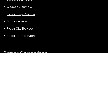
WeCook Review
Fresh Prep Review
Porta Review
Fresh City Review
Papa Earth Review
Brands Comparison
HelloFresh vs Chefs Plate
HelloFresh vs Goodfood
Chefs Plate vs Goodfood
HelloFresh vs Fresh Prep
Goodfood vs HelloFresh vs Chefs Plate
Cookit vs Goodfood