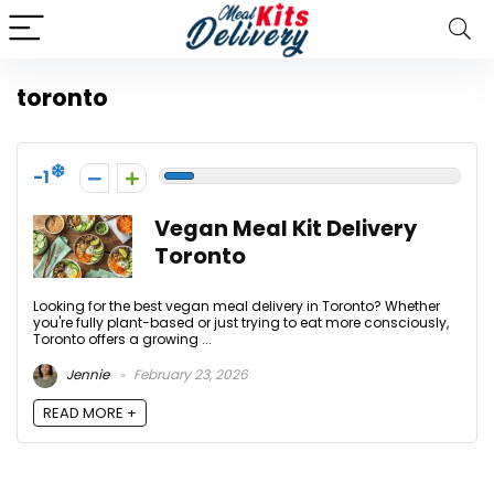
toronto
-1
Vegan Meal Kit Delivery
Toronto
Looking for the best vegan meal delivery in Toronto? Whether
you're fully plant-based or just trying to eat more consciously,
Toronto offers a growing ...
Jennie
February 23, 2026
READ MORE +