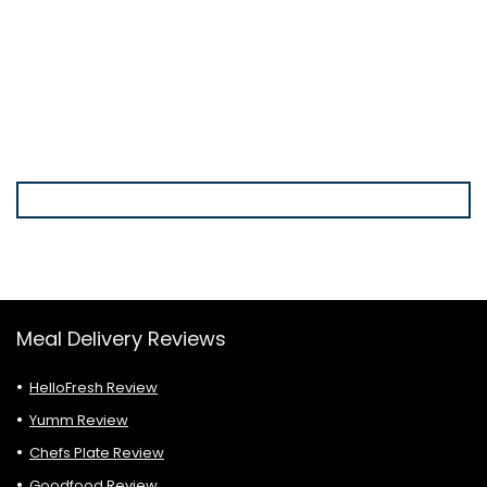
Meal Delivery Reviews
HelloFresh Review
Yumm Review
Chefs Plate Review
Goodfood Review