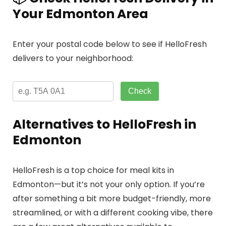
Your Edmonton Area
Enter your postal code below to see if HelloFresh
delivers to your neighborhood:
Check
Alternatives to HelloFresh in
Edmonton
HelloFresh is a top choice for meal kits in
Edmonton—but it’s not your only option. If you’re
after something a bit more budget-friendly, more
streamlined, or with a different cooking vibe, there