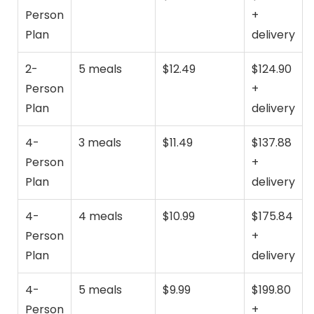
Person
+
Plan
delivery
2-
5 meals
$12.49
$124.90
Person
+
Plan
delivery
4-
3 meals
$11.49
$137.88
Person
+
Plan
delivery
4-
4 meals
$10.99
$175.84
Person
+
Plan
delivery
4-
5 meals
$9.99
$199.80
Person
+