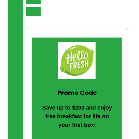
Promo Code
Save up to $200 and enjoy
free breakfast for life on
your first box!