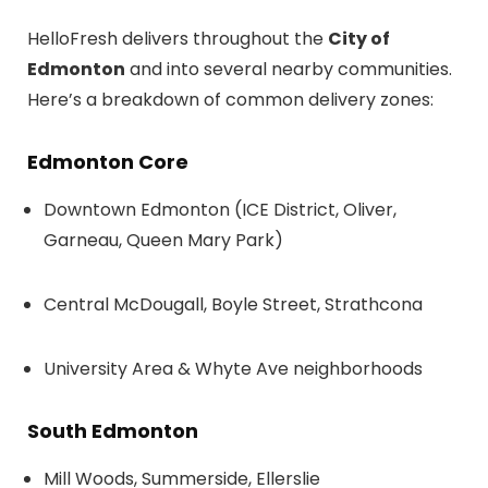
HelloFresh delivers throughout the
City of
Edmonton
and into several nearby communities.
Here’s a breakdown of common delivery zones:
Edmonton Core
Downtown Edmonton (ICE District, Oliver,
Garneau, Queen Mary Park)
Central McDougall, Boyle Street, Strathcona
University Area & Whyte Ave neighborhoods
South Edmonton
Mill Woods, Summerside, Ellerslie