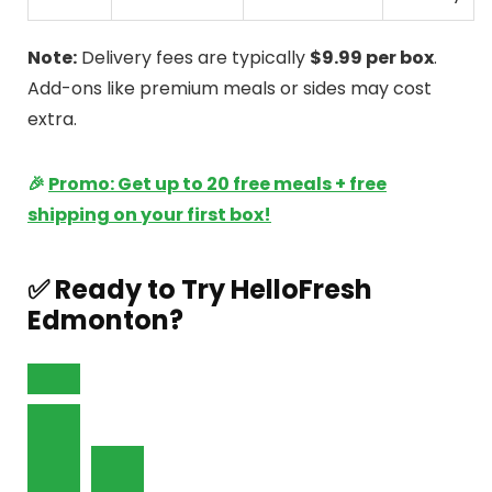
Note:
Delivery fees are typically
$9.99 per box
.
Add-ons like premium meals or sides may cost
extra.
🎉
Promo: Get up to 20 free meals + free
shipping on your first box!
✅ Ready to Try HelloFresh
Edmonton?