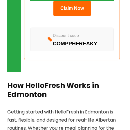
Claim Now
Discount code
COMPPHFREAKY
How HelloFresh Works in
Edmonton
Getting started with HelloFresh in Edmonton is
fast, flexible, and designed for real-life Albertan
routines. Whether you’re meal planning for the