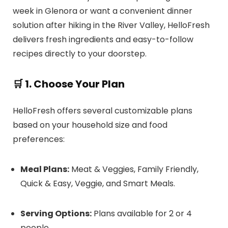
week in Glenora or want a convenient dinner
solution after hiking in the River Valley, HelloFresh
delivers fresh ingredients and easy-to-follow
recipes directly to your doorstep.
🛒 1. Choose Your Plan
HelloFresh offers several customizable plans
based on your household size and food
preferences:
Meal Plans:
Meat & Veggies, Family Friendly,
Quick & Easy, Veggie, and Smart Meals.
Serving Options:
Plans available for 2 or 4
people.