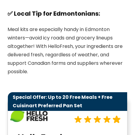
✅ Local Tip for Edmontonians:
Meal kits are especially handy in Edmonton
winters—avoid icy roads and grocery lineups
altogether! With HelloFresh, your ingredients are
delivered fresh, regardless of weather, and
support Canadian farms and suppliers wherever
possible.
Special Offer: Up to 20 Free Meals + Free
9.8
Cuisinart Preferred Pan Set