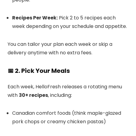
Recipes Per Week:
Pick 2 to 5 recipes each
week depending on your schedule and appetite.
You can tailor your plan each week or skip a
delivery anytime with no extra fees.
📅 2. Pick Your Meals
Each week, HelloFresh releases a rotating menu
with
30+ recipes
, including:
Canadian comfort foods (think maple-glazed
pork chops or creamy chicken pastas)