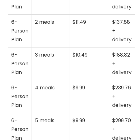
Plan
delivery
6-
2 meals
$11.49
$137.88
Person
+
Plan
delivery
6-
3 meals
$10.49
$188.82
Person
+
Plan
delivery
6-
4 meals
$9.99
$239.76
Person
+
Plan
delivery
6-
5 meals
$9.99
$299.70
Person
+
Plan
delivery