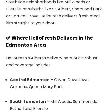
Southside neighborhoods like Mill Woods or
Ellerslie, or suburbs like St. Albert, Sherwood Park,
or Spruce Grove, HelloFresh delivers fresh meal
kits straight to your door.
✅ Where HelloFresh Delivers in the
Edmonton Area
HelloFresh’s Alberta delivery network is robust,
and coverage includes:
Central Edmonton
– Oliver, Downtown,
Garneau, Queen Mary Park
South Edmonton
– Mill Woods, Summerside,
Rutherford, Ellerslie