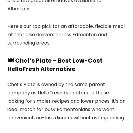
are a few great alternatives available to
Albertans.
Here’s our top pick for an affordable, flexible meal
kit that also delivers across Edmonton and
surrounding areas:
🍽️ Chef’s Plate – Best Low-Cost
HelloFresh Alternative
Chef’s Plate is owned by the same parent
company as HelloFresh but caters to those
looking for simpler recipes and lower prices. It’s an
ideal match for busy Edmontonians who want
convenient, no-fuss dinners without overspending.