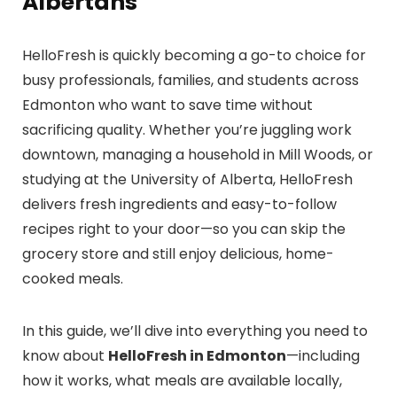
Albertans
HelloFresh is quickly becoming a go-to choice for
busy professionals, families, and students across
Edmonton who want to save time without
sacrificing quality. Whether you’re juggling work
downtown, managing a household in Mill Woods, or
studying at the University of Alberta, HelloFresh
delivers fresh ingredients and easy-to-follow
recipes right to your door—so you can skip the
grocery store and still enjoy delicious, home-
cooked meals.
In this guide, we’ll dive into everything you need to
know about
HelloFresh in Edmonton
—including
how it works, what meals are available locally,