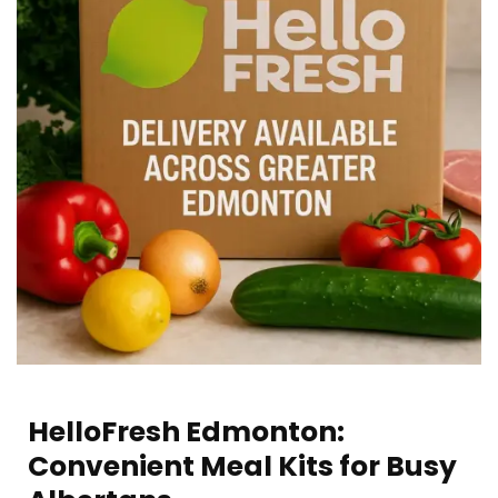
HelloFresh Edmonton:
Convenient Meal Kits for Busy