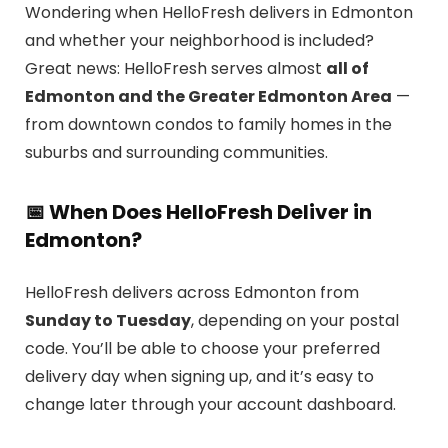
Wondering when HelloFresh delivers in Edmonton
and whether your neighborhood is included?
Great news: HelloFresh serves almost
all of
Edmonton and the Greater Edmonton Area
—
from downtown condos to family homes in the
suburbs and surrounding communities.
📅 When Does HelloFresh Deliver in
Edmonton?
HelloFresh delivers across Edmonton from
Sunday to Tuesday
, depending on your postal
code. You’ll be able to choose your preferred
delivery day when signing up, and it’s easy to
change later through your account dashboard.