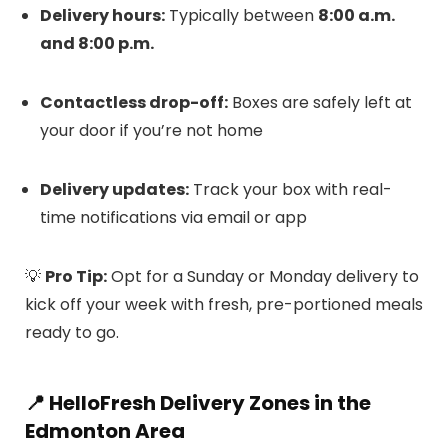
Delivery hours:
Typically between
8:00 a.m.
and 8:00 p.m.
Contactless drop-off:
Boxes are safely left at
your door if you’re not home
Delivery updates:
Track your box with real-
time notifications via email or app
💡
Pro Tip:
Opt for a Sunday or Monday delivery to
kick off your week with fresh, pre-portioned meals
ready to go.
📍 HelloFresh Delivery Zones in the
Edmonton Area