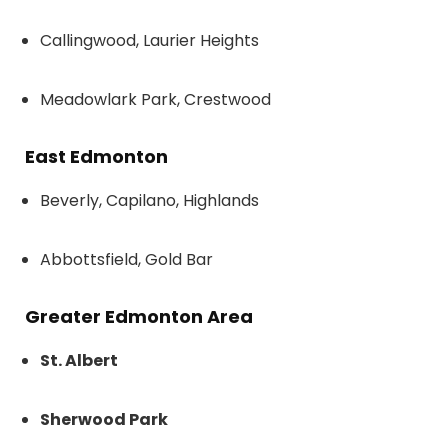
Callingwood, Laurier Heights
Meadowlark Park, Crestwood
East Edmonton
Beverly, Capilano, Highlands
Abbottsfield, Gold Bar
Greater Edmonton Area
St. Albert
Sherwood Park