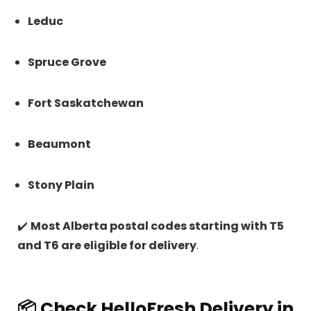
Leduc
Spruce Grove
Fort Saskatchewan
Beaumont
Stony Plain
✔️
Most Alberta postal codes starting with T5
and T6 are eligible for delivery
.
📦 Check HelloFresh Delivery in