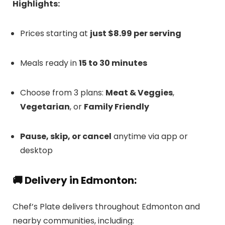
Highlights:
Prices starting at
just $8.99 per serving
Meals ready in
15 to 30 minutes
Choose from 3 plans:
Meat & Veggies
,
Vegetarian
, or
Family Friendly
Pause, skip, or cancel
anytime via app or
desktop
🚚 Delivery in Edmonton:
Chef’s Plate delivers throughout Edmonton and
nearby communities, including: