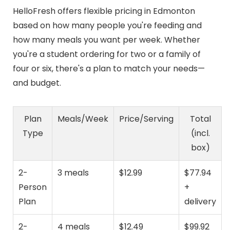
HelloFresh offers flexible pricing in Edmonton
based on how many people you're feeding and
how many meals you want per week. Whether
you're a student ordering for two or a family of
four or six, there's a plan to match your needs—
and budget.
Plan
Meals/Week
Price/Serving
Total
Type
(incl.
box)
2-
3 meals
$12.99
$77.94
Person
+
Plan
delivery
2-
4 meals
$12.49
$99.92