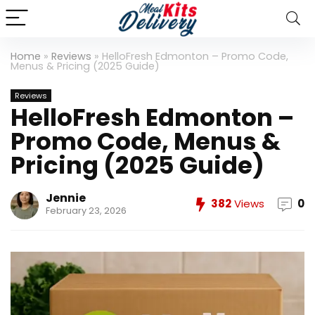
Home
»
Reviews
»
HelloFresh Edmonton – Promo Code,
Menus & Pricing (2025 Guide)
Reviews
HelloFresh Edmonton –
Promo Code, Menus &
Pricing (2025 Guide)
Jennie
382
Views
0
February 23, 2026