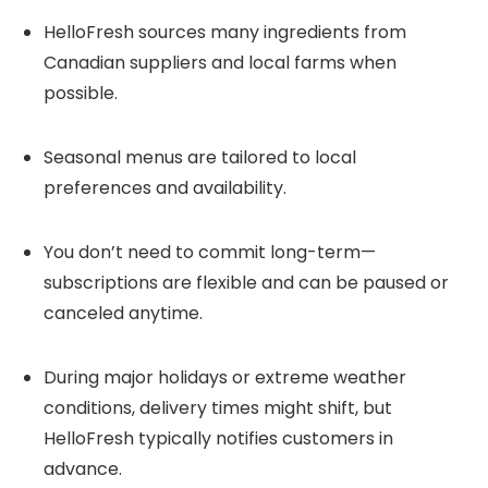
HelloFresh sources many ingredients from
Canadian suppliers and local farms when
possible.
Seasonal menus are tailored to local
preferences and availability.
You don’t need to commit long-term—
subscriptions are flexible and can be paused or
canceled anytime.
During major holidays or extreme weather
conditions, delivery times might shift, but
HelloFresh typically notifies customers in
advance.