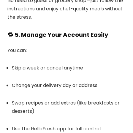
No need to guess or grocery shop—just follow the
instructions and enjoy chef-quality meals without
the stress.
🔁 5. Manage Your Account Easily
You can:
Skip a week or cancel anytime
Change your delivery day or address
Swap recipes or add extras (like breakfasts or
desserts)
Use the HelloFresh app for full control