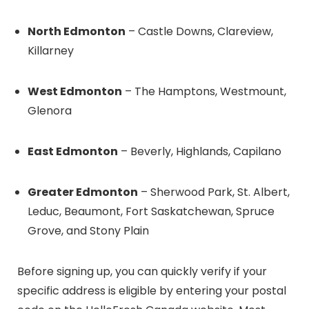
North Edmonton
– Castle Downs, Clareview,
Killarney
West Edmonton
– The Hamptons, Westmount,
Glenora
East Edmonton
– Beverly, Highlands, Capilano
Greater Edmonton
– Sherwood Park, St. Albert,
Leduc, Beaumont, Fort Saskatchewan, Spruce
Grove, and Stony Plain
Before signing up, you can quickly verify if your
specific address is eligible by entering your postal