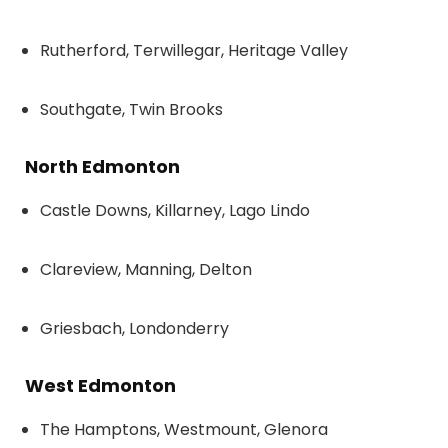
Rutherford, Terwillegar, Heritage Valley
Southgate, Twin Brooks
North Edmonton
Castle Downs, Killarney, Lago Lindo
Clareview, Manning, Delton
Griesbach, Londonderry
West Edmonton
The Hamptons, Westmount, Glenora