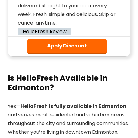
delivered straight to your door every
week. Fresh, simple and delicious. Skip or
cancel anytime.
HelloFresh Review
Apply Discount
Is HelloFresh Available in
Edmonton?
Yes—
HelloFresh is fully available in Edmonton
and serves most residential and suburban areas
throughout the city and surrounding communities.
Whether you’re living in downtown Edmonton,