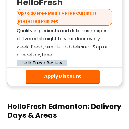
HelloFresh
Up to 20 Free Meals + Free Cuisinart
Preferred Pan Set
Quality ingredients and delicious recipes
delivered straight to your door every
week. Fresh, simple and delicious. Skip or
cancel anytime.
HelloFresh Review
Apply Discount
HelloFresh Edmonton: Delivery
Days & Areas