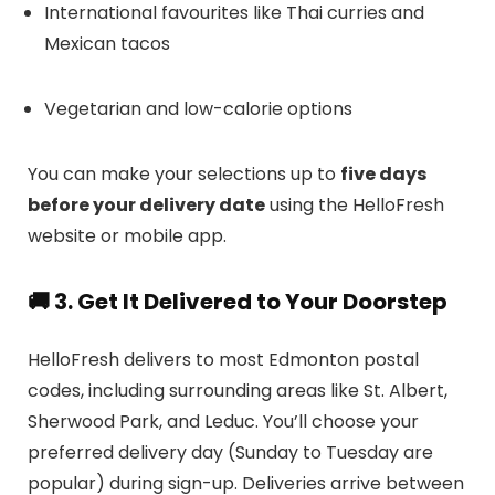
International favourites like Thai curries and
Mexican tacos
Vegetarian and low-calorie options
You can make your selections up to
five days
before your delivery date
using the HelloFresh
website or mobile app.
🚚 3. Get It Delivered to Your Doorstep
HelloFresh delivers to most Edmonton postal
codes, including surrounding areas like St. Albert,
Sherwood Park, and Leduc. You’ll choose your
preferred delivery day (Sunday to Tuesday are
popular) during sign-up. Deliveries arrive between