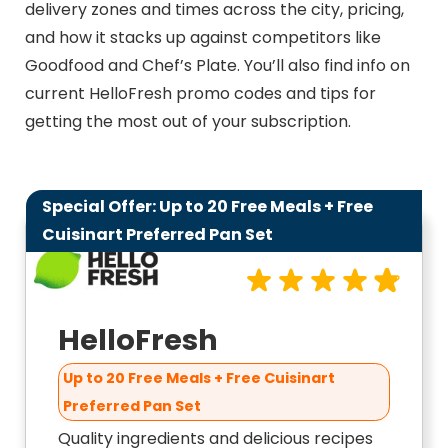
delivery zones and times across the city, pricing,
and how it stacks up against competitors like
Goodfood and Chef’s Plate. You’ll also find info on
current HelloFresh promo codes and tips for
getting the most out of your subscription.
Special Offer: Up to 20 Free Meals + Free
9.8
Cuisinart Preferred Pan Set
HelloFresh
Up to 20 Free Meals + Free Cuisinart
Preferred Pan Set
Quality ingredients and delicious recipes