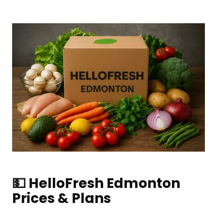
💵 HelloFresh Edmonton
Prices & Plans