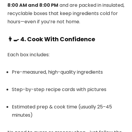
8:00 AM and 8:00 PM
and are packed in insulated,
recyclable boxes that keep ingredients cold for
hours—even if you’re not home.
👨‍🍳 4. Cook With Confidence
Each box includes:
Pre-measured, high-quality ingredients
Step-by-step recipe cards with pictures
Estimated prep & cook time (usually 25–45
minutes)