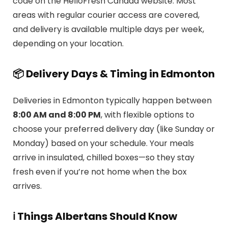
code on the HelloFresh Canada website. Most
areas with regular courier access are covered,
and delivery is available multiple days per week,
depending on your location.
📦 Delivery Days & Timing in Edmonton
Deliveries in Edmonton typically happen between
8:00 AM and 8:00 PM
, with flexible options to
choose your preferred delivery day (like Sunday or
Monday) based on your schedule. Your meals
arrive in insulated, chilled boxes—so they stay
fresh even if you’re not home when the box
arrives.
ℹ️ Things Albertans Should Know