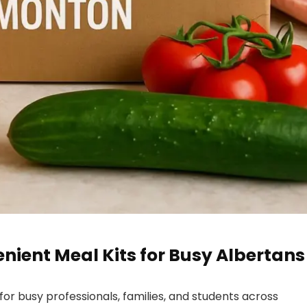
ient Meal Kits for Busy Albertans
for busy professionals, families, and students across