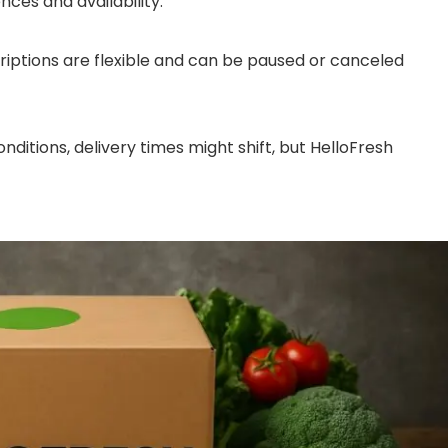
ces and availability.
ptions are flexible and can be paused or canceled
ditions, delivery times might shift, but HelloFresh