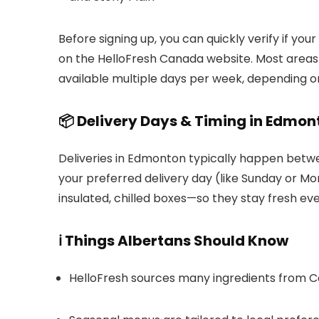
Before signing up, you can quickly verify if you
on the HelloFresh Canada website. Most areas w
available multiple days per week, depending on
📦 Delivery Days & Timing in Edmon
Deliveries in Edmonton typically happen bet
your preferred delivery day (like Sunday or Mo
insulated, chilled boxes—so they stay fresh ev
ℹ️ Things Albertans Should Know
HelloFresh sources many ingredients from Ca