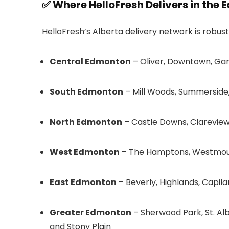
✅ Where HelloFresh Delivers in the
HelloFresh’s Alberta delivery network is robus
Central Edmonton
– Oliver, Downtown, Ga
South Edmonton
– Mill Woods, Summerside, 
North Edmonton
– Castle Downs, Clareview,
West Edmonton
– The Hamptons, Westmou
East Edmonton
– Beverly, Highlands, Capil
Greater Edmonton
– Sherwood Park, St. Al
and Stony Plain