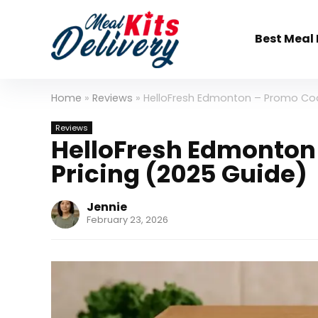
Best Meal 
Home
»
Reviews
»
HelloFresh Edmonton – Promo Cod
Reviews
HelloFresh Edmonton
Pricing (2025 Guide)
Jennie
February 23, 2026