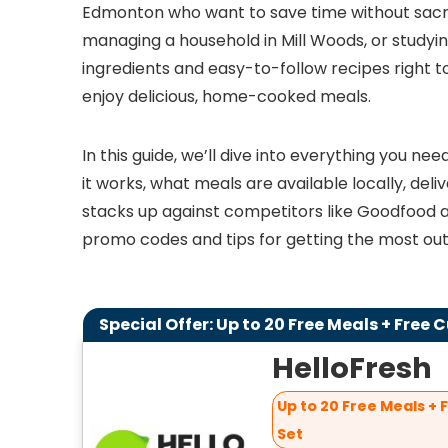
Edmonton who want to save time without sacrif
managing a household in Mill Woods, or studying
ingredients and easy-to-follow recipes right t
enjoy delicious, home-cooked meals.
In this guide, we’ll dive into everything you n
it works, what meals are available locally, deli
stacks up against competitors like Goodfood and
promo codes and tips for getting the most out 
Special Offer: Up to 20 Free Meals + Free 
HelloFresh
Up to 20 Free Meals + 
Set