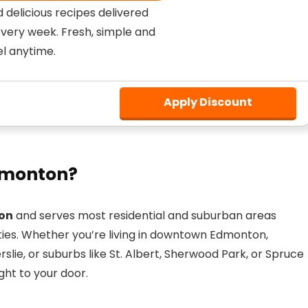
d delicious recipes delivered
every week. Fresh, simple and
el anytime.
Apply Discount
Edmonton?
ton
and serves most residential and suburban areas
ies. Whether you’re living in downtown Edmonton,
slie, or suburbs like St. Albert, Sherwood Park, or Spruce
ght to your door.