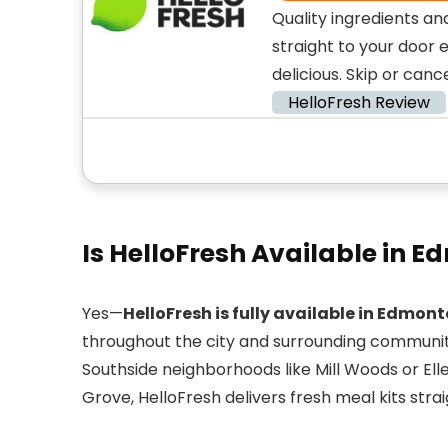
Quality ingredients an
straight to your door 
delicious. Skip or canc
HelloFresh Review
Is HelloFresh Available in 
Yes—
HelloFresh is fully available in Edmon
throughout the city and surrounding communit
Southside neighborhoods like Mill Woods or Eller
Grove, HelloFresh delivers fresh meal kits strai