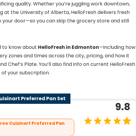
icing quality. Whether you’re juggling work downtown,
 at the University of Alberta, HelloFresh delivers fresh
o your door—so you can skip the grocery store and still
eed to know about
HelloFresh in Edmonton
—including how
very zones and times across the city, pricing, and how it
 Chef’s Plate. You’ll also find info on current HelloFresh
of your subscription.
Cuisinart Preferred Pan Set
9.8
Free Cuisinart Preferred Pan