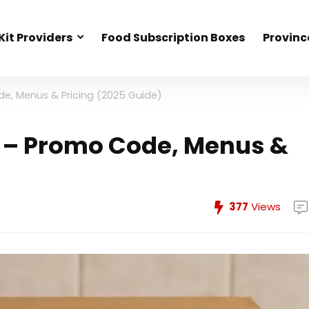
Kit Providers
Food Subscription Boxes
Provinc
e, Menus & Pricing (2025 Guide)
 – Promo Code, Menus &
377
Views