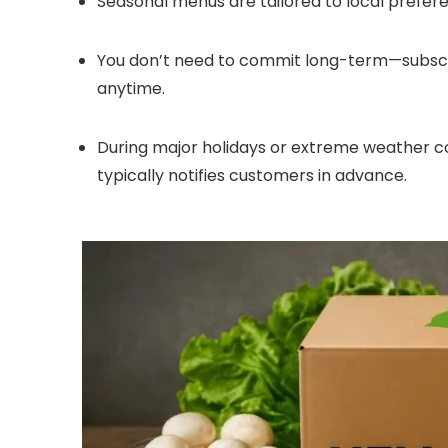
Seasonal menus are tailored to local preferen
You don’t need to commit long-term—subscri
anytime.
During major holidays or extreme weather con
typically notifies customers in advance.