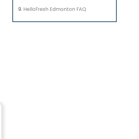
HelloFresh Edmonton FAQ