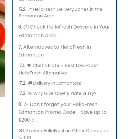
📍 HelloFresh Delivery Zones in the
Edmonton Area
📦 Check HelloFresh Delivery in Your
Edmonton Area
Alternatives to HelloFresh in
Edmonton
🍽️ Chef’s Plate – Best Low-Cost
HelloFresh Alternative
🚚 Delivery in Edmonton:
🎯 Why Give Chef’s Plate a Try?
🎉 Don’t forget your HelloFresh
Edmonton Promo Code – Save up to
$200 🎉
Explore HelloFresh in Other Canadian
Cities