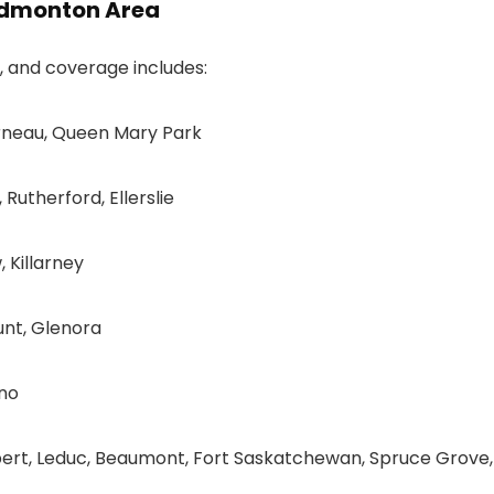
 Edmonton Area
t, and coverage includes:
rneau, Queen Mary Park
Rutherford, Ellerslie
 Killarney
nt, Glenora
ano
bert, Leduc, Beaumont, Fort Saskatchewan, Spruce Grove,