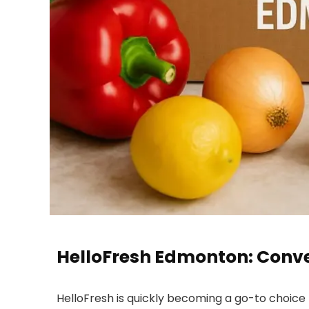
HelloFresh Edmonton: Conven
HelloFresh is quickly becoming a go-to choice 