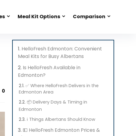
es
Meal Kit Options
Comparison
HelloFresh Edmonton: Convenient
Meal Kits for Busy Albertans
Is HelloFresh Available in
Edmonton?
✅ Where HelloFresh Delivers in the
0
Edmonton Area
📦 Delivery Days & Timing in
Edmonton
ℹ️ Things Albertans Should Know
💵 HelloFresh Edmonton Prices &