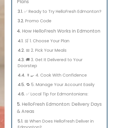
Plans
✅ Ready to Try HelloFresh Edmonton?
Promo Code
How HelloFresh Works in Edmonton
🛒 1. Choose Your Plan
📅 2. Pick Your Meals
🚚 3. Get It Delivered to Your
Doorstep
👨‍🍳 4. Cook With Confidence
🔁 5. Manage Your Account Easily
✅ Local Tip for Edmontonians:
HelloFresh Edmonton: Delivery Days
& Areas
📅 When Does HelloFresh Deliver in
Edmonton?