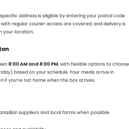
r specific address is eligible by entering your postal code
ith regular courier access are covered, and delivery is
 your location.
ton
ween
8:00 AM and 8:00 PM
, with flexible options to choose
nday) based on your schedule. Your meals arrive in
en if you’re not home when the box arrives.
nadian suppliers and local farms when possible.